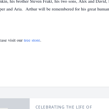
nkin, his brother Steven Frakt, his two sons, Alex and David,
er and Aria. Arthur will be remembered for his great humanit
ase visit our
tree store
.
CELEBRATING THE LIFE OF