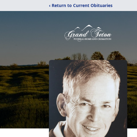
‹ Return to Current Obituaries