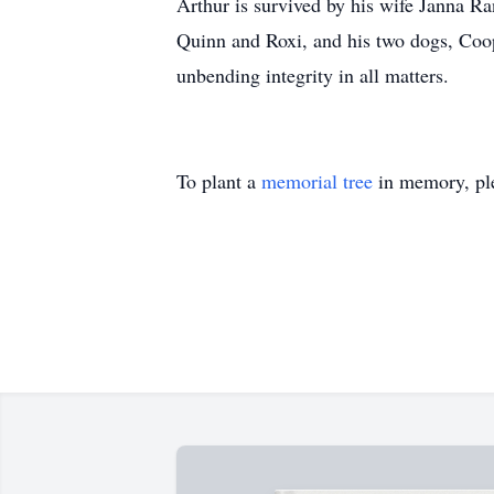
Arthur is survived by his wife Janna Ra
Quinn and Roxi, and his two dogs, Coop
unbending integrity in all matters.
To plant a
memorial tree
in memory, ple