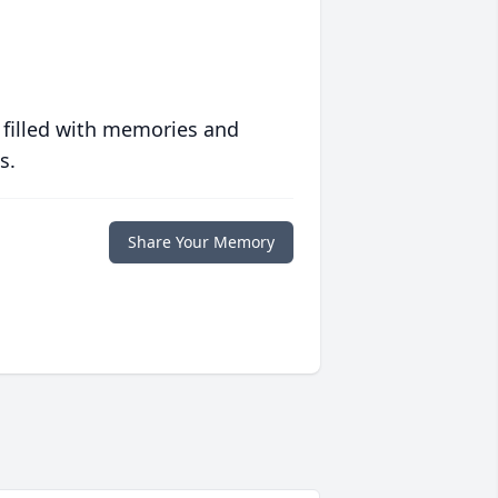
 filled with memories and
s.
Share Your Memory