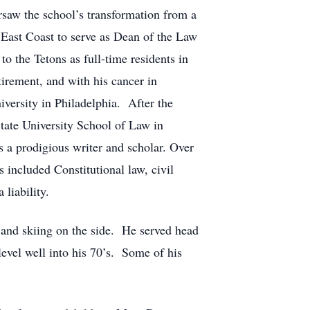
saw the school’s transformation from a
 East Coast to serve as Dean of the Law
o the Tetons as full-time residents in
irement, and with his cancer in
versity in Philadelphia. After the
State University School of Law in
s a prodigious writer and scholar. Over
 included Constitutional law, civil
liability.
g and skiing on the side. He served head
evel well into his 70’s. Some of his