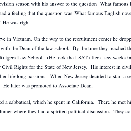
evision season with his answer to the question ‘What famous E
had a feeling that the question was 'What famous English novel
?' He was right.
erve in Vietnam. On the way to the recruitment center he droppe
 with the Dean of the law school. By the time they reached th
n Rutgers Law School. (He took the LSAT after a few weeks i
ivil Rights for the State of New Jersey. His interest in civi
her life-long passions. When New Jersey decided to start a s
ty. He later was promoted to Associate Dean.
ed a sabbatical, which he spent in California. There he met 
 dinner where they had a spirited political discussion. They co