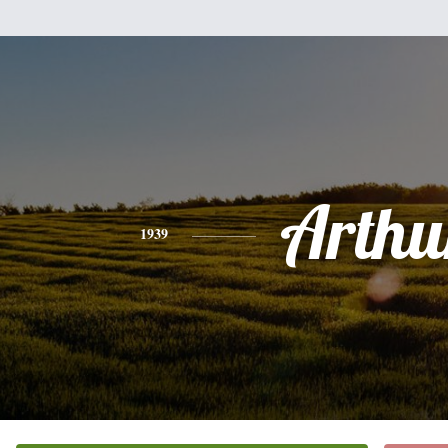
Arthu
1939