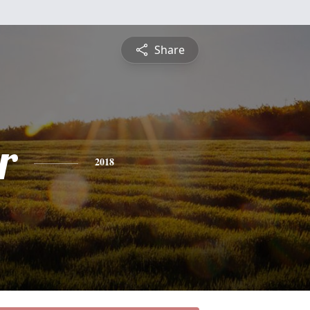
Share
r
2018