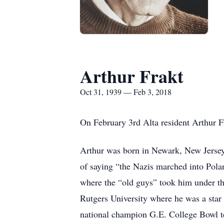
Arthur Frakt
Oct 31, 1939 — Feb 3, 2018
On February 3rd Alta resident Arthur F
Arthur was born in Newark, New Jersey
of saying “the Nazis marched into Polan
where the “old guys” took him under th
Rutgers University where he was a star 
national champion G.E. College Bowl te