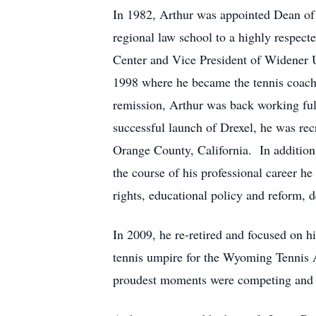
In 1982, Arthur was appointed Dean of 
regional law school to a highly respect
Center and Vice President of Widener Un
1998 where he became the tennis coach 
remission, Arthur was back working full
successful launch of Drexel, he was rec
Orange County, California. In addition 
the course of his professional career h
rights, educational policy and reform, 
In 2009, he re-retired and focused on h
tennis umpire for the Wyoming Tennis A
proudest moments were competing and 