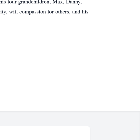
 his four grandchildren, Max, Danny,
y, wit, compassion for others, and his