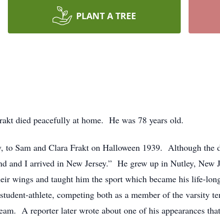
PLANT A TREE
rakt died peacefully at home. He was 78 years old.
, to Sam and Clara Frakt on Halloween 1939. Although the da
d and I arrived in New Jersey.” He grew up in Nutley, New Jer
eir wings and taught him the sport which became his life-lon
student-athlete, competing both as a member of the varsity t
am. A reporter later wrote about one of his appearances tha