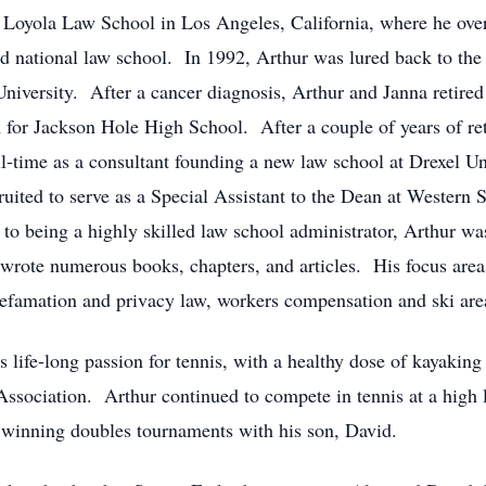
Loyola Law School in Los Angeles, California, where he over
ed national law school. In 1992, Arthur was lured back to the
iversity. After a cancer diagnosis, Arthur and Janna retired t
for Jackson Hole High School. After a couple of years of ret
-time as a consultant founding a new law school at Drexel Uni
ruited to serve as a Special Assistant to the Dean at Western 
to being a highly skilled law school administrator, Arthur wa
e wrote numerous books, chapters, and articles. His focus areas
defamation and privacy law, workers compensation and ski area 
is life-long passion for tennis, with a healthy dose of kayakin
ssociation. Arthur continued to compete in tennis at a high l
winning doubles tournaments with his son, David.