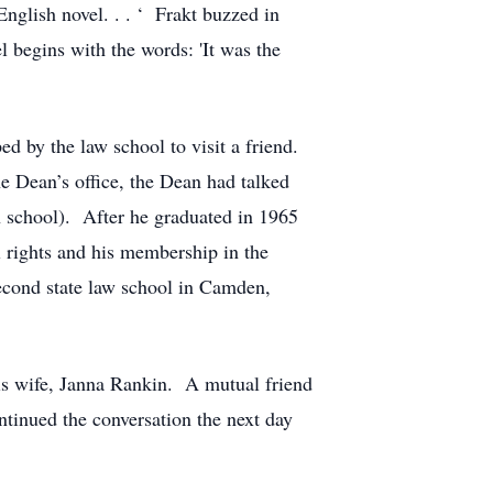
nglish novel. . . ‘ Frakt buzzed in
 begins with the words: 'It was the
d by the law school to visit a friend.
e Dean’s office, the Dean had talked
n school). After he graduated in 1965
l rights and his membership in the
econd state law school in Camden,
his wife, Janna Rankin. A mutual friend
ntinued the conversation the next day