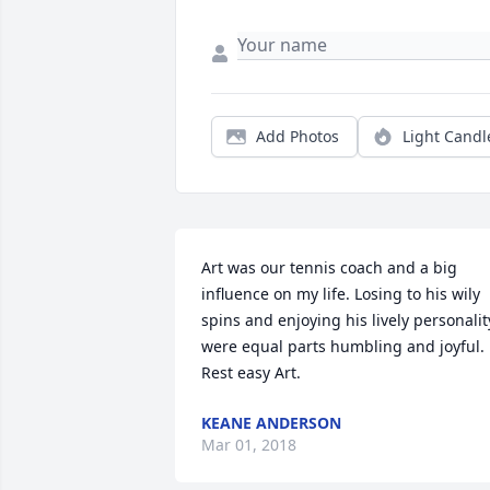
Add Photos
Light Candl
Art was our tennis coach and a big 
influence on my life. Losing to his wily 
spins and enjoying his lively personality
were equal parts humbling and joyful. 
Rest easy Art.
KEANE ANDERSON
Mar 01, 2018