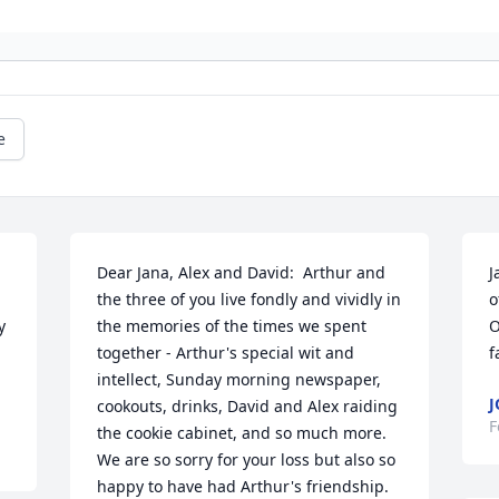
e
Dear Jana, Alex and David:  Arthur and 
J
the three of you live fondly and vividly in 
o
 
the memories of the times we spent 
O
together - Arthur's special wit and 
f
intellect, Sunday morning newspaper, 
J
cookouts, drinks, David and Alex raiding 
F
the cookie cabinet, and so much more. 
We are so sorry for your loss but also so 
happy to have had Arthur's friendship.