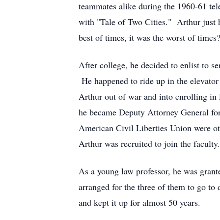
teammates alike during the 1960-61 tel
with "Tale of Two Cities." Arthur just 
best of times, it was the worst of times
After college, he decided to enlist to s
He happened to ride up in the elevator
Arthur out of war and into enrolling i
he became Deputy Attorney General for C
American Civil Liberties Union were ot
Arthur was recruited to join the facul
As a young law professor, he was grant
arranged for the three of them to go to
and kept it up for almost 50 years.