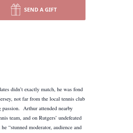
SEND A GIFT
tes didn’t exactly match, he was fond
sey, not far from the local tennis club
g passion. Arthur attended nearby
ennis team, and on Rutgers’ undefeated
t he “stunned moderator, audience and