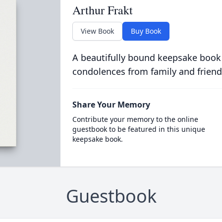
Arthur Frakt
View Book
Buy Book
A beautifully bound keepsake book
condolences from family and friend
Share Your Memory
Contribute your memory to the online
guestbook to be featured in this unique
keepsake book.
Guestbook