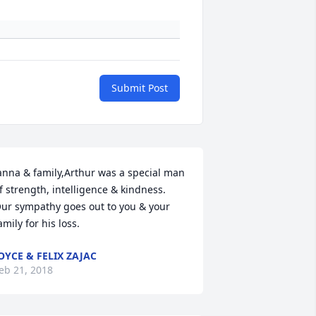
Submit Post
anna & family,Arthur was a special man 
f strength, intelligence & kindness. 
ur sympathy goes out to you & your 
amily for his loss.
OYCE & FELIX ZAJAC
eb 21, 2018