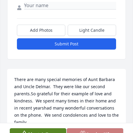
Add Photos
Light Candle
Submit Post
There are many special memories of Aunt Barbara 
and Uncle Delmar.  They were like our second 
parents.So grateful for their example of love and 
kindness.  We spent many times in their home and 
in recent yearshad many wonderful conversations 
on the phone.  We send condolences and love to the 
family.