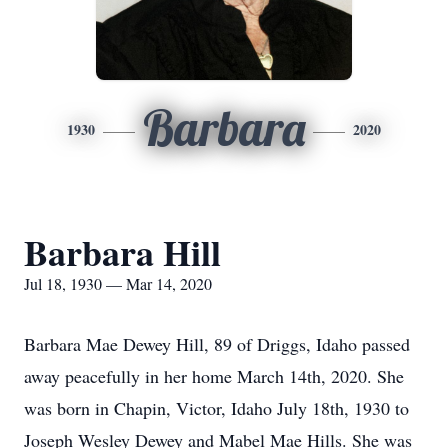
Barbara
1930
2020
Barbara Hill
Jul 18, 1930 — Mar 14, 2020
Barbara Mae Dewey Hill, 89 of Driggs, Idaho passed
away peacefully in her home March 14th, 2020. She
was born in Chapin, Victor, Idaho July 18th, 1930 to
Joseph Wesley Dewey and Mabel Mae Hills. She was