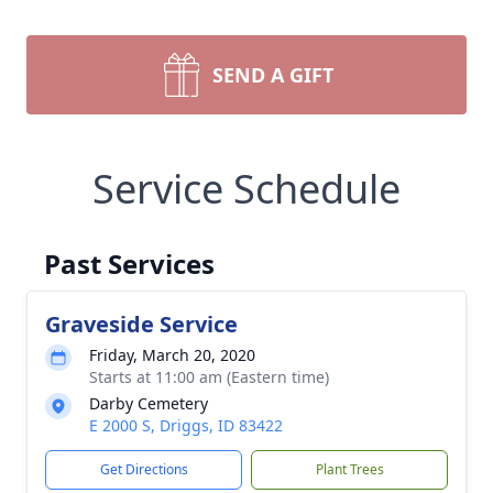
SEND A GIFT
Service Schedule
Past Services
Graveside Service
Friday, March 20, 2020
Starts at 11:00 am (Eastern time)
Darby Cemetery
E 2000 S, Driggs, ID 83422
Get Directions
Plant Trees