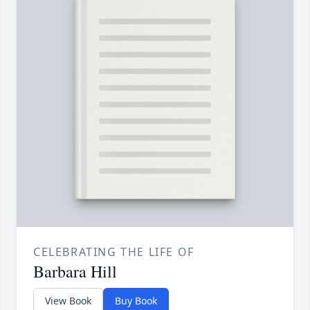
CELEBRATING THE LIFE OF
Barbara Hill
View Book
Buy Book