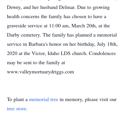
Dewey, and her husband Delmar. Due to growing
health concerns the family has chosen to have a
graveside service at 11:00 am, March 20th, at the
Darby cemetery. The family has planned a memorial
service in Barbara's honor on her birthday, July 18th,
2020 at the Victor, Idaho LDS church. Condolences
may be sent to the family at
www.valleymortuarydriggs.com
To plant a
memorial tree
in memory, please visit our
tree store
.