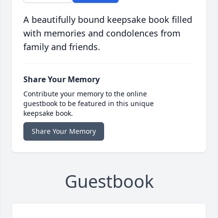
A beautifully bound keepsake book filled
with memories and condolences from
family and friends.
Share Your Memory
Contribute your memory to the online
guestbook to be featured in this unique
keepsake book.
Share Your Memory
Guestbook