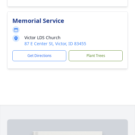
Memorial Service
Victor LDS Church
87 E Center St, Victor, ID 83455
Get Directions
Plant Trees