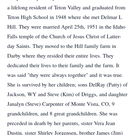
a lifelong resident of Teton Valley and graduated from
Teton High School in 1948 where she met Delmar L
Hill. They were married April 25th, 1951 in the Idaho
Falls temple of the Church of Jesus Christ of Latter-
day Saints. They moved to the Hill family farm in
Darby where they resided their entire lives. They
dedicated their lives to their family and the farm. It
was said "they were always together" and it was true.
She is survived by her children; sons DelRay (Patty) of
Jackson, WY and Steve (Kim) of Driggs, and daughter
Janalyn (Steve) Carpenter of Monte Vista, CO, 9
grandchildren, and 8 great grandchildren. She was
preceded in death by her parents, sister Vera Jean
Dustin, sister Shirley Jorgensen, brother James (Jim)