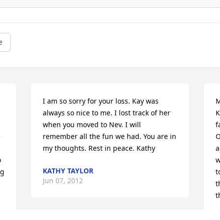
e
I am so sorry for your loss. Kay was 
M
always so nice to me. I lost track of her 
K
when you moved to Nev. I will 
f
 
remember all the fun we had. You are in 
O
my thoughts. Rest in peace. Kathy
a
 
w
KATHY TAYLOR
g 
t
Jun 07, 2012
t
t
P