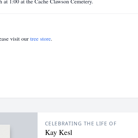
7th at 1:00 at the Cache Clawson Cemetery.
ase visit our
tree store
.
CELEBRATING THE LIFE OF
Kay Kesl