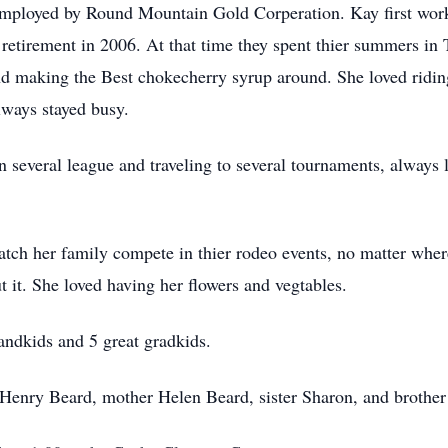
loyed by Round Mountain Gold Corperation. Kay first worke
r retirement in 2006. At that time they spent thier summers i
d making the Best chokecherry syrup around. She loved ridin
lways stayed busy.
 several league and traveling to several tournaments, always 
tch her family compete in thier rodeo events, no matter wher
t it. She loved having her flowers and vegtables.
andkids and 5 great gradkids.
r Henry Beard, mother Helen Beard, sister Sharon, and brothe