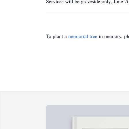
Services will be graveside only, June 
To plant a
memorial tree
in memory, ple