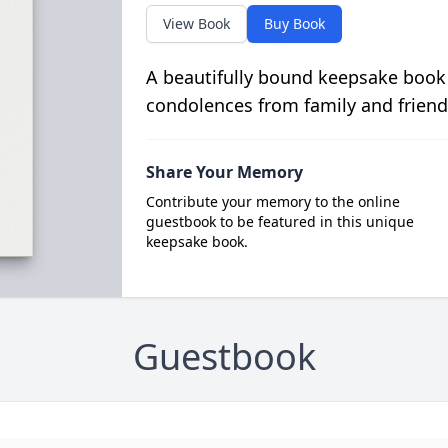
View Book
Buy Book
A beautifully bound keepsake book
condolences from family and friend
Share Your Memory
Contribute your memory to the online
guestbook to be featured in this unique
keepsake book.
Guestbook