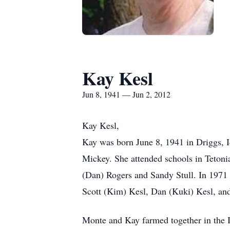
Kay Kesl
Jun 8, 1941 — Jun 2, 2012
Kay Kesl,
Kay was born June 8, 1941 in Driggs, 
Mickey. She attended schools in Tetoni
(Dan) Rogers and Sandy Stull. In 1971 s
Scott (Kim) Kesl, Dan (Kuki) Kesl, and
Monte and Kay farmed together in the I