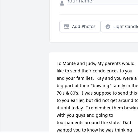
Add Photos
Light Candl
To Monte and Judy, My parents would 
like to send their condolences to you 
and your families.  Kay and you were a 
big part of their "bowling" family in the
70's & 80's.  I was suppose to send this 
to you earlier, but did not get around to
it until today.  I remember them bowlin
with you guys and going to 
tournaments around the state.  Dad 
wanted you to know he was thinking 
about you and Judy when he heard the 