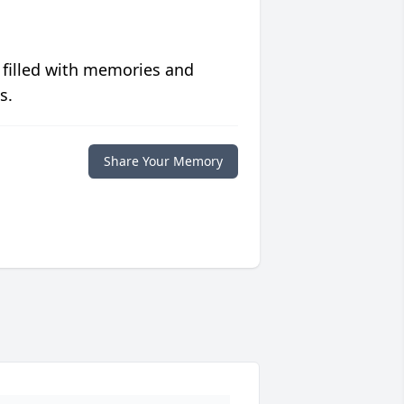
 filled with memories and
s.
Share Your Memory