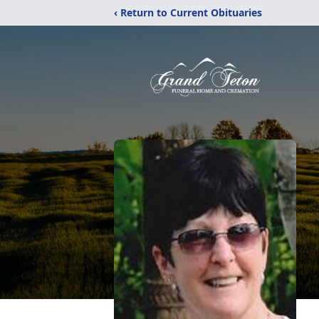
‹ Return to Current Obituaries