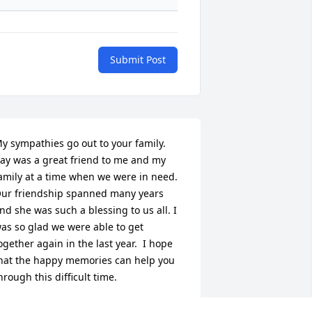
Submit Post
y sympathies go out to your family.  
ay was a great friend to me and my 
amily at a time when we were in need.  
ur friendship spanned many years 
nd she was such a blessing to us all. I 
as so glad we were able to get 
ogether again in the last year.  I hope 
hat the happy memories can help you 
hrough this difficult time.
HYLLIS STALLINGS