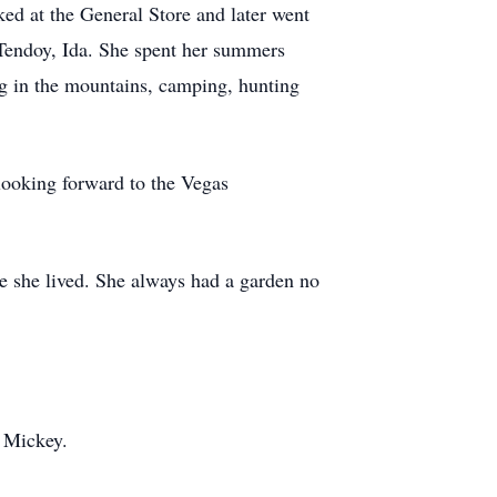
d at the General Store and later went
n Tendoy, Ida. She spent her summers
g in the mountains, camping, hunting
looking forward to the Vegas
e she lived. She always had a garden no
r Mickey.