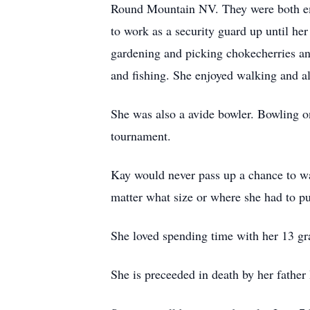
Round Mountain NV. They were both emp
to work as a security guard up until he
gardening and picking chokecherries an
and fishing. She enjoyed walking and a
She was also a avide bowler. Bowling on
tournament.
Kay would never pass up a chance to wa
matter what size or where she had to pu
She loved spending time with her 13 gr
She is preceeded in death by her fathe