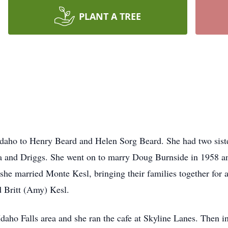
PLANT A TREE
Idaho to Henry Beard and Helen Sorg Beard. She had two siste
a and Driggs. She went on to marry Doug Burnside in 1958 an
he married Monte Kesl, bringing their families together for a
 Britt (Amy) Kesl.
daho Falls area and she ran the cafe at Skyline Lanes. Then 