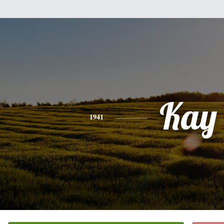
Kay
1941