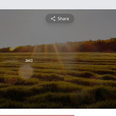
Share
2012