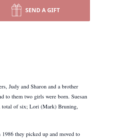
SEND A GIFT
rs, Judy and Sharon and a brother
d to them two girls were born. Suesan
 total of six; Lori (Mark) Bruning,
in 1986 they picked up and moved to