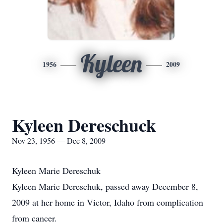
Kyleen
1956
2009
Kyleen Dereschuck
Nov 23, 1956 — Dec 8, 2009
Kyleen Marie Dereschuk
Kyleen Marie Dereschuk, passed away December 8,
2009 at her home in Victor, Idaho from complication
from cancer.