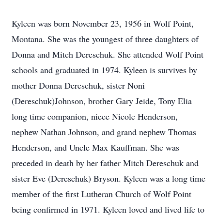
Kyleen was born November 23, 1956 in Wolf Point,
Montana. She was the youngest of three daughters of
Donna and Mitch Dereschuk. She attended Wolf Point
schools and graduated in 1974. Kyleen is survives by
mother Donna Dereschuk, sister Noni
(Dereschuk)Johnson, brother Gary Jeide, Tony Elia
long time companion, niece Nicole Henderson,
nephew Nathan Johnson, and grand nephew Thomas
Henderson, and Uncle Max Kauffman. She was
preceded in death by her father Mitch Dereschuk and
sister Eve (Dereschuk) Bryson. Kyleen was a long time
member of the first Lutheran Church of Wolf Point
being confirmed in 1971. Kyleen loved and lived life to