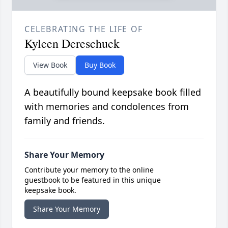
CELEBRATING THE LIFE OF
Kyleen Dereschuck
View Book
Buy Book
A beautifully bound keepsake book filled
with memories and condolences from
family and friends.
Share Your Memory
Contribute your memory to the online
guestbook to be featured in this unique
keepsake book.
Share Your Memory