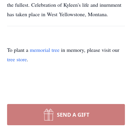
the fullest. Celebration of Kyleen's life and inurnment
has taken place in West Yellowstone, Montana.
To plant a
memorial tree
in memory, please visit our
tree store
.
SEND A GIFT