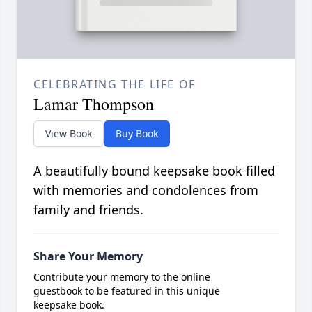
CELEBRATING THE LIFE OF
Lamar Thompson
View Book
Buy Book
A beautifully bound keepsake book filled
with memories and condolences from
family and friends.
Share Your Memory
Contribute your memory to the online
guestbook to be featured in this unique
keepsake book.