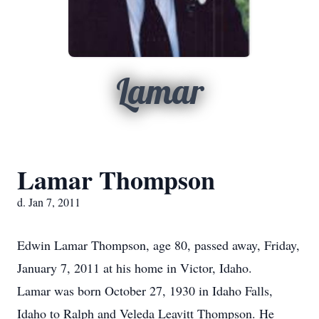
Lamar
Lamar Thompson
d. Jan 7, 2011
Edwin Lamar Thompson, age 80, passed away, Friday,
January 7, 2011 at his home in Victor, Idaho.
Lamar was born October 27, 1930 in Idaho Falls,
Idaho to Ralph and Veleda Leavitt Thompson. He