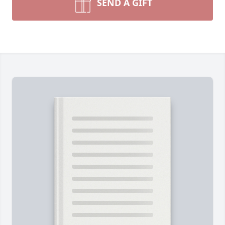
SEND A GIFT