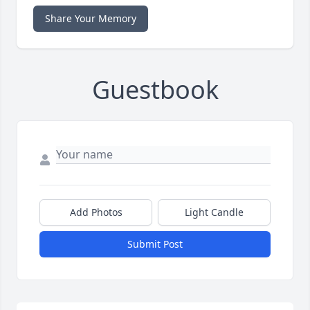
Share Your Memory
Guestbook
Add Photos
Light Candle
Submit Post