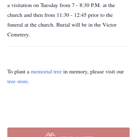
a visitation on Tuesday from 7 - 8:30 P.M. at the
church and then from 11:30 - 12:45 prior to the
funeral at the church. Burial will be in the Victor
Cemetery.
To plant a
memorial tree
in memory, please visit our
tree store
.