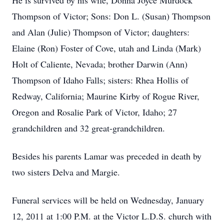
He is survived by his wife, Donna Joyce Murdock
Thompson of Victor; Sons: Don L. (Susan) Thompson
and Alan (Julie) Thompson of Victor; daughters:
Elaine (Ron) Foster of Cove, utah and Linda (Mark)
Holt of Caliente, Nevada; brother Darwin (Ann)
Thompson of Idaho Falls; sisters: Rhea Hollis of
Redway, California; Maurine Kirby of Rogue River,
Oregon and Rosalie Park of Victor, Idaho; 27
grandchildren and 32 great-grandchildren.
Besides his parents Lamar was preceded in death by
two sisters Delva and Margie.
Funeral services will be held on Wednesday, January
12, 2011 at 1:00 P.M. at the Victor L.D.S. church with