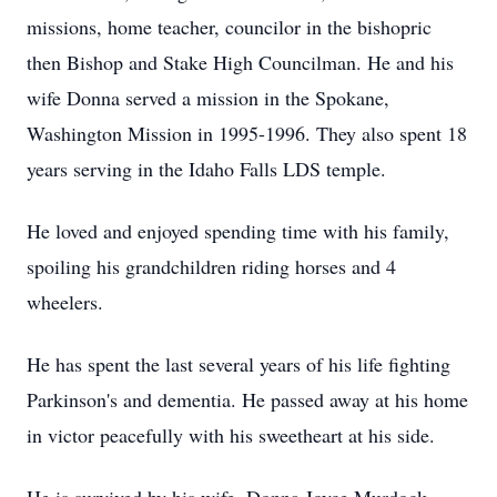
missions, home teacher, councilor in the bishopric
then Bishop and Stake High Councilman. He and his
wife Donna served a mission in the Spokane,
Washington Mission in 1995-1996. They also spent 18
years serving in the Idaho Falls LDS temple.
He loved and enjoyed spending time with his family,
spoiling his grandchildren riding horses and 4
wheelers.
He has spent the last several years of his life fighting
Parkinson's and dementia. He passed away at his home
in victor peacefully with his sweetheart at his side.