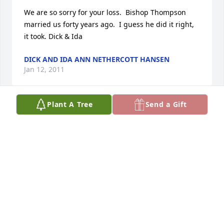
We are so sorry for your loss.  Bishop Thompson 
married us forty years ago.  I guess he did it right, 
it took. Dick & Ida
DICK AND IDA ANN NETHERCOTT HANSEN
Jan 12, 2011
Plant A Tree
Send a Gift
Donna, just heard about your loss.  I am so deeply 
sorry but know that it was for the best.  Garl loved 
and admired both of you and I learned to love you 
both also.      Donna, you are the most dedicated 
and loving person that I know and I admire you very 
much.  I know that you will be in a very high place 
in the hereafter.      With all my love  Carol Miller
CAROL MILLER