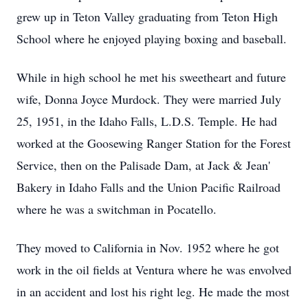
grew up in Teton Valley graduating from Teton High
School where he enjoyed playing boxing and baseball.
While in high school he met his sweetheart and future
wife, Donna Joyce Murdock. They were married July
25, 1951, in the Idaho Falls, L.D.S. Temple. He had
worked at the Goosewing Ranger Station for the Forest
Service, then on the Palisade Dam, at Jack & Jean'
Bakery in Idaho Falls and the Union Pacific Railroad
where he was a switchman in Pocatello.
They moved to California in Nov. 1952 where he got
work in the oil fields at Ventura where he was envolved
in an accident and lost his right leg. He made the most