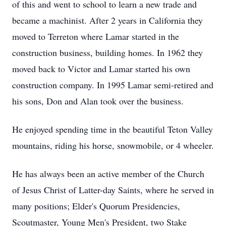
of this and went to school to learn a new trade and
became a machinist. After 2 years in California they
moved to Terreton where Lamar started in the
construction business, building homes. In 1962 they
moved back to Victor and Lamar started his own
construction company. In 1995 Lamar semi-retired and
his sons, Don and Alan took over the business.
He enjoyed spending time in the beautiful Teton Valley
mountains, riding his horse, snowmobile, or 4 wheeler.
He has always been an active member of the Church
of Jesus Christ of Latter-day Saints, where he served in
many positions; Elder's Quorum Presidencies,
Scoutmaster, Young Men's President, two Stake