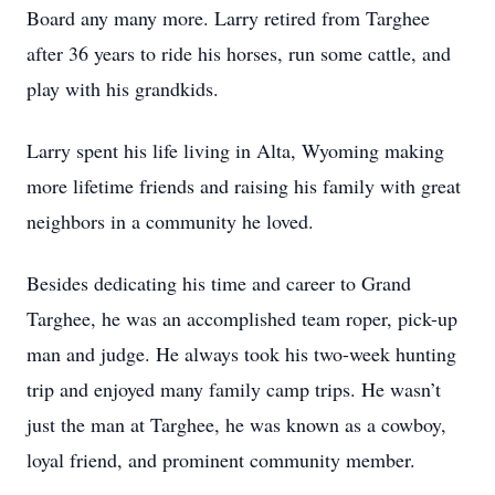
Board any many more. Larry retired from Targhee
after 36 years to ride his horses, run some cattle, and
play with his grandkids.
Larry spent his life living in Alta, Wyoming making
more lifetime friends and raising his family with great
neighbors in a community he loved.
Besides dedicating his time and career to Grand
Targhee, he was an accomplished team roper, pick-up
man and judge. He always took his two-week hunting
trip and enjoyed many family camp trips. He wasn’t
just the man at Targhee, he was known as a cowboy,
loyal friend, and prominent community member.