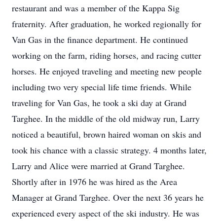
restaurant and was a member of the Kappa Sig
fraternity. After graduation, he worked regionally for
Van Gas in the finance department. He continued
working on the farm, riding horses, and racing cutter
horses. He enjoyed traveling and meeting new people
including two very special life time friends. While
traveling for Van Gas, he took a ski day at Grand
Targhee. In the middle of the old midway run, Larry
noticed a beautiful, brown haired woman on skis and
took his chance with a classic strategy. 4 months later,
Larry and Alice were married at Grand Targhee.
Shortly after in 1976 he was hired as the Area
Manager at Grand Targhee. Over the next 36 years he
experienced every aspect of the ski industry. He was