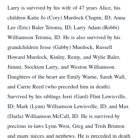
Larry is survived by his wife of 47 years Alice, his
children Katie Jo (Cory) Murdock Chapin, ID; Anna
Lee (Eric) Baler Tetonia, ID; Larry Adam (Robbi)
Williamson Tetonia, ID. He is also survived by his
grandchildren Jesse (Gabby) Murdock, Russell
Howard Murdock, Kinley, Remy, and Wylie Baler,
Jimmi, Stockton Larry, and Weston Williamson.
Daughters of the heart are Emily Warne, Sarah Wall,
and Carrie Reed (who preceded him in death).
Survived by his siblings Jerri (Gard) Flint Lewisville,
ID; Mark (Lynn) Williamson Lewisville, ID; and Max
(Darla) Williamson McCall, ID. He is survived by
precious in-laws Lynn West, Greg and Trish Brinton
and many nieces and nephews. He is preceded in death