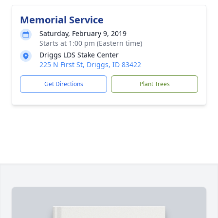
Memorial Service
Saturday, February 9, 2019
Starts at 1:00 pm (Eastern time)
Driggs LDS Stake Center
225 N First St, Driggs, ID 83422
Get Directions
Plant Trees