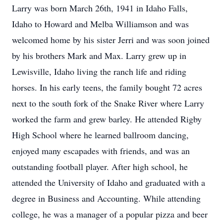
Larry was born March 26th, 1941 in Idaho Falls,
Idaho to Howard and Melba Williamson and was
welcomed home by his sister Jerri and was soon joined
by his brothers Mark and Max. Larry grew up in
Lewisville, Idaho living the ranch life and riding
horses. In his early teens, the family bought 72 acres
next to the south fork of the Snake River where Larry
worked the farm and grew barley. He attended Rigby
High School where he learned ballroom dancing,
enjoyed many escapades with friends, and was an
outstanding football player. After high school, he
attended the University of Idaho and graduated with a
degree in Business and Accounting. While attending
college, he was a manager of a popular pizza and beer