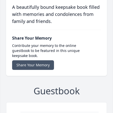
A beautifully bound keepsake book filled
with memories and condolences from
family and friends.
Share Your Memory
Contribute your memory to the online
guestbook to be featured in this unique
keepsake book.
Share Your Memory
Guestbook