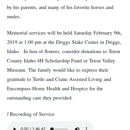
by his parents, and many of his favorite horses and
mules.
Memorial services will be held Saturday February 9th,
2019 at 1:00 pm at the Driggs Stake Center in Driggs,
Idaho. In lieu of flowers, consider donations to Teton
County Idaho 4H Scholarship Fund or Teton Valley
Museum. The family would like to express their
gratitude to Turtle and Crane Assisted Living and
Encompass Home Health and Hospice for the
outstanding care they provided.

Recording of Service