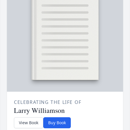
CELEBRATING THE LIFE OF
Larry Williamson
View Book
Buy Book