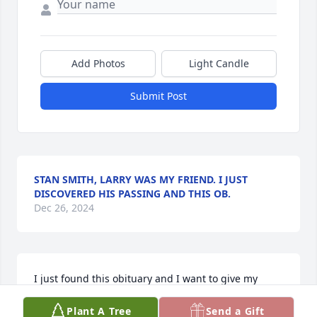
Add Photos
Light Candle
Submit Post
STAN SMITH, LARRY WAS MY FRIEND. I JUST
DISCOVERED HIS PASSING AND THIS OB.
Dec 26, 2024
I just found this obituary and I want to give my 
condolences to Alice and his family.  Larry was a 
Plant A Tree
Send a Gift
great guy.  I had some great times with him.  He 