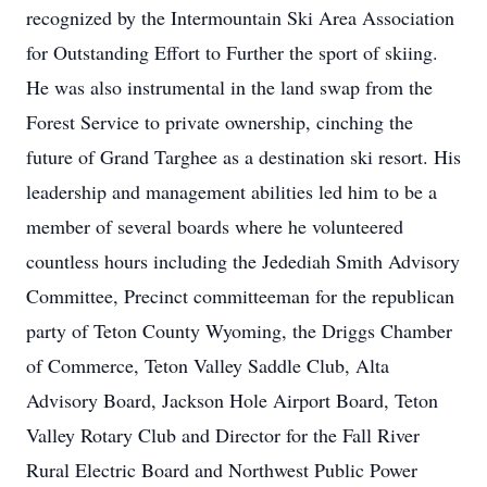
recognized by the Intermountain Ski Area Association
for Outstanding Effort to Further the sport of skiing.
He was also instrumental in the land swap from the
Forest Service to private ownership, cinching the
future of Grand Targhee as a destination ski resort. His
leadership and management abilities led him to be a
member of several boards where he volunteered
countless hours including the Jedediah Smith Advisory
Committee, Precinct committeeman for the republican
party of Teton County Wyoming, the Driggs Chamber
of Commerce, Teton Valley Saddle Club, Alta
Advisory Board, Jackson Hole Airport Board, Teton
Valley Rotary Club and Director for the Fall River
Rural Electric Board and Northwest Public Power