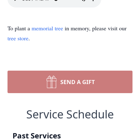
To plant a
memorial tree
in memory, please visit our
tree store
.
SEND A GIFT
Service Schedule
Past Services