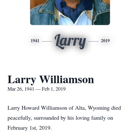
Larry
1941
2019
Larry Williamson
Mar 26, 1941 — Feb 1, 2019
Larry Howard Williamson of Alta, Wyoming died
peacefully, surrounded by his loving family on
February 1st, 2019.