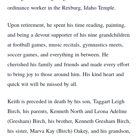
ordinance worker in the Rexburg, Idaho Temple.
Upon retirement, he spent his time reading, painting,
and being a devout supporter of his nine grandchildren
at football games, music recitals, gymnastics meets,
soccer games, and everything in between. He
cherished his family and friends and made every effort
to bring joy to those around him. His kind heart and
quick wit will be missed by all.
Keith is preceded in death by his son, Taggart Leigh
Birch, his parents, Kenneth North and Leona Adeline
(Gresham) Birch, his brother, Kenneth Gresham Birch,
his sister, Marva Kay (Birch) Oakey, and his grandson,