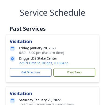
Service Schedule
Past Services
Visitation
Friday, January 28, 2022
6:30 - 8:00 pm (Eastern time)
Driggs LDS Stake Center
225 N First St, Driggs, ID 83422
Get Directions
Plant Trees
Visitation
Saturday, January 29, 2022
10:30 am - 10:45 pm (Eastern time)