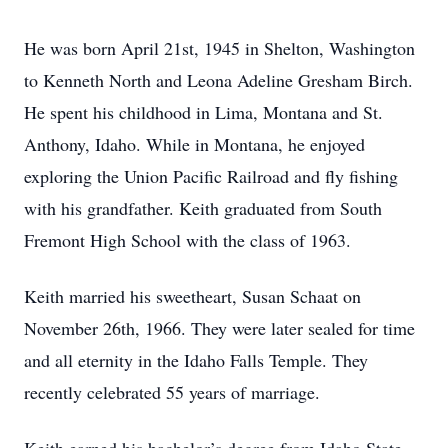
He was born April 21st, 1945 in Shelton, Washington
to Kenneth North and Leona Adeline Gresham Birch.
He spent his childhood in Lima, Montana and St.
Anthony, Idaho. While in Montana, he enjoyed
exploring the Union Pacific Railroad and fly fishing
with his grandfather. Keith graduated from South
Fremont High School with the class of 1963.
Keith married his sweetheart, Susan Schaat on
November 26th, 1966. They were later sealed for time
and all eternity in the Idaho Falls Temple. They
recently celebrated 55 years of marriage.