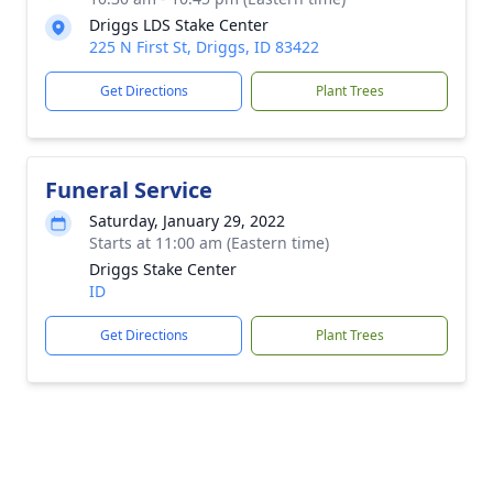
Driggs LDS Stake Center
225 N First St, Driggs, ID 83422
Get Directions
Plant Trees
Funeral Service
Saturday, January 29, 2022
Starts at 11:00 am (Eastern time)
Driggs Stake Center
ID
Get Directions
Plant Trees