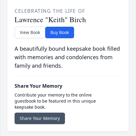
CELEBRATING THE LIFE OF
Lawrence "Keith" Birch
View Book
Buy Book
A beautifully bound keepsake book filled
with memories and condolences from
family and friends.
Share Your Memory
Contribute your memory to the online
guestbook to be featured in this unique
keepsake book.
Share Your Memory