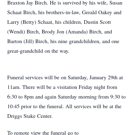
Braxton Jay Birch. He is survived by his wife, Susan
Schaat Birch, his brothers-in-law, Gerald Oakey and
Larry (Betty) Schaat, his children, Dustin Scott
(Wendi) Birch, Brody Jon (Amanda) Birch, and
Barton (Jill) Birch, his nine grandchildren, and one
great-grandchild on the way.
Funeral services will be on Saturday, January 29th at
11am. There will be a visitation Friday night from
6:30 to 8pm and again Saturday morning from 9:30 to
10:45 prior to the funeral. All services will be at the
Driggs Stake Center.
To remote view the funeral go to