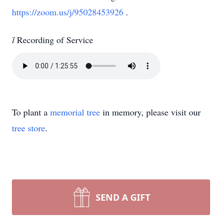
https://zoom.us/j/95028453926
.

Recording of Service
To plant a
memorial tree
in memory, please visit our
tree store
.
SEND A GIFT