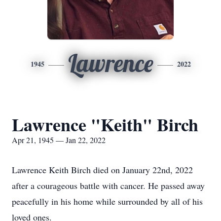
Lawrence
1945
2022
Lawrence "Keith" Birch
Apr 21, 1945 — Jan 22, 2022
Lawrence Keith Birch died on January 22nd, 2022
after a courageous battle with cancer. He passed away
peacefully in his home while surrounded by all of his
loved ones.