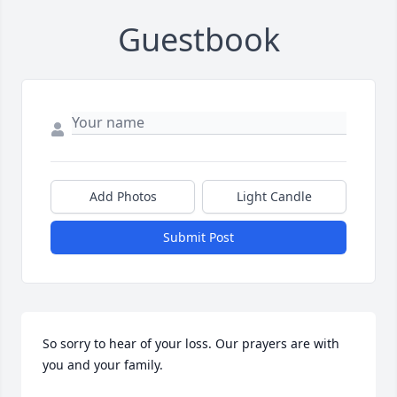
Guestbook
Add Photos
Light Candle
Submit Post
So sorry to hear of your loss. Our prayers are with 
you and your family.