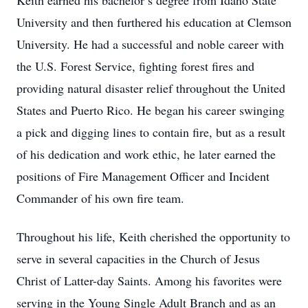
Keith earned his bachelor’s degree from Idaho State
University and then furthered his education at Clemson
University. He had a successful and noble career with
the U.S. Forest Service, fighting forest fires and
providing natural disaster relief throughout the United
States and Puerto Rico. He began his career swinging
a pick and digging lines to contain fire, but as a result
of his dedication and work ethic, he later earned the
positions of Fire Management Officer and Incident
Commander of his own fire team.
Throughout his life, Keith cherished the opportunity to
serve in several capacities in the Church of Jesus
Christ of Latter-day Saints. Among his favorites were
serving in the Young Single Adult Branch and as an