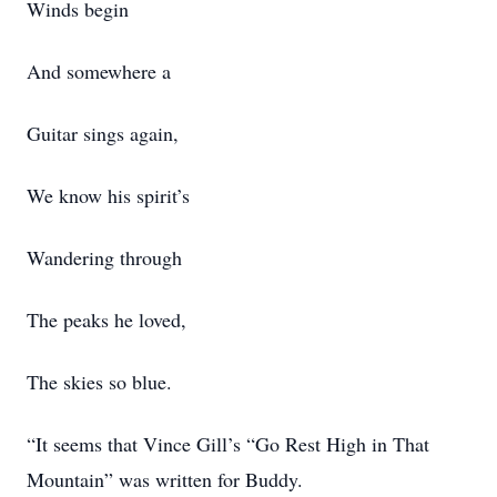
Winds begin
And somewhere a
Guitar sings again,
We know his spirit’s
Wandering through
The peaks he loved,
The skies so blue.
“It seems that Vince Gill’s “Go Rest High in That
Mountain” was written for Buddy.