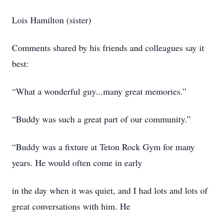
Lois Hamilton (sister)
Comments shared by his friends and colleagues say it
best:
“What a wonderful guy...many great memories.”
“Buddy was such a great part of our community.”
“Buddy was a fixture at Teton Rock Gym for many
years. He would often come in early
in the day when it was quiet, and I had lots and lots of
great conversations with him. He