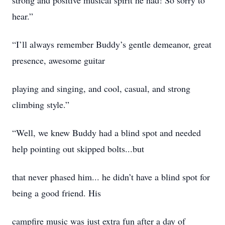
strong and positive musical spirit he had! So sorry to
hear.”
“I’ll always remember Buddy’s gentle demeanor, great
presence, awesome guitar
playing and singing, and cool, casual, and strong
climbing style.”
“Well, we knew Buddy had a blind spot and needed
help pointing out skipped bolts...but
that never phased him... he didn’t have a blind spot for
being a good friend. His
campfire music was just extra fun after a day of