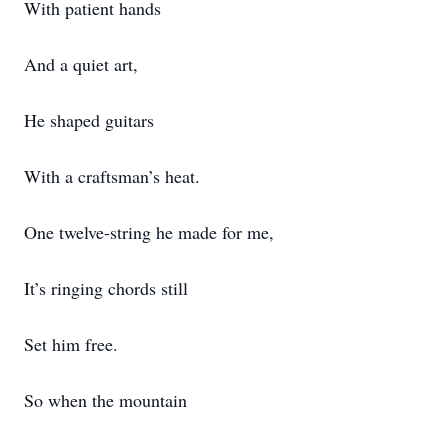
With patient hands
And a quiet art,
He shaped guitars
With a craftsman’s heat.
One twelve-string he made for me,
It’s ringing chords still
Set him free.
So when the mountain