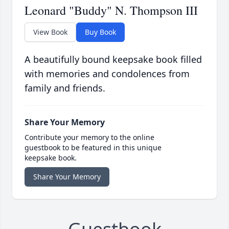
Leonard "Buddy" N. Thompson III
View Book
Buy Book
A beautifully bound keepsake book filled
with memories and condolences from
family and friends.
Share Your Memory
Contribute your memory to the online
guestbook to be featured in this unique
keepsake book.
Share Your Memory