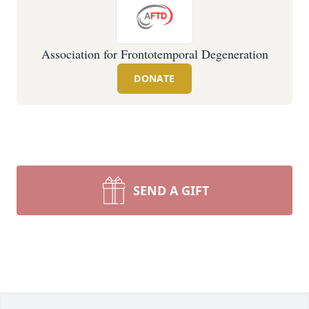
Association for Frontotemporal Degeneration
DONATE
SEND A GIFT