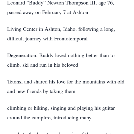
Leonard “Buddy” Newton Thompson III, age 76,
passed away on February 7 at Ashton
Living Center in Ashton, Idaho, following a long,
difficult journey with Frontotemporal
Degeneration. Buddy loved nothing better than to
climb, ski and run in his beloved
Tetons, and shared his love for the mountains with old
and new friends by taking them
climbing or hiking, singing and playing his guitar
around the campfire, introducing many