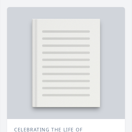
CELEBRATING THE LIFE OF