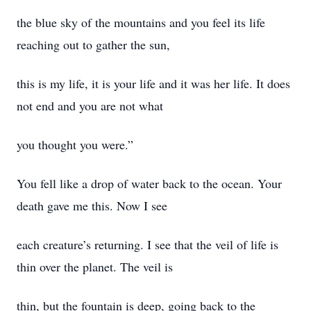
the blue sky of the mountains and you feel its life
reaching out to gather the sun,
this is my life, it is your life and it was her life. It does
not end and you are not what
you thought you were.”
You fell like a drop of water back to the ocean. Your
death gave me this. Now I see
each creature’s returning. I see that the veil of life is
thin over the planet. The veil is
thin, but the fountain is deep, going back to the