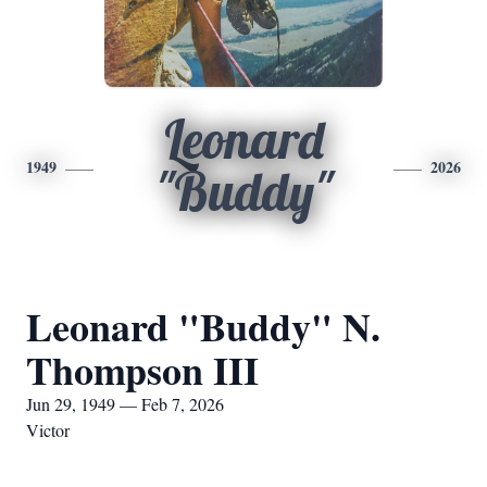
Leonard
1949
2026
"Buddy"
Leonard "Buddy" N.
Thompson III
Jun 29, 1949 — Feb 7, 2026
Victor