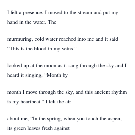
I felt a presence. I moved to the stream and put my
hand in the water. The
murmuring, cold water reached into me and it said
“This is the blood in my veins.” I
looked up at the moon as it sang through the sky and I
heard it singing, “Month by
month I move through the sky, and this ancient rhythm
is my heartbeat.” I felt the air
about me, “In the spring, when you touch the aspen,
its green leaves fresh against