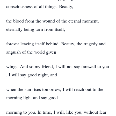
consciousness of all things. Beauty,
the blood from the wound of the eternal moment,
eternally being torn from itself,
forever leaving itself behind. Beauty, the tragedy and
anguish of the world given
wings. And so my friend, I will not say farewell to you
, I will say good night, and
when the sun rises tomorrow, I will reach out to the
morning light and say good
morning to you. In time, I will, like you, without fear