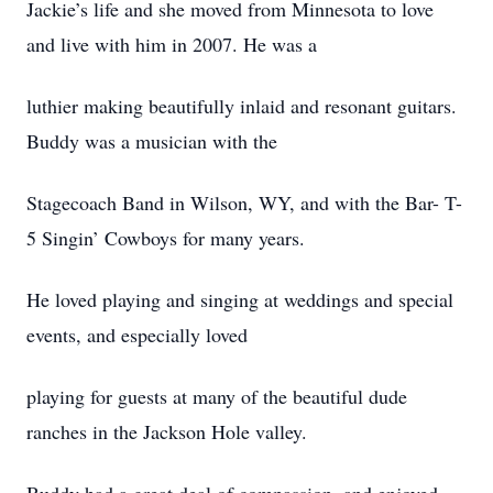
Jackie’s life and she moved from Minnesota to love
and live with him in 2007. He was a
luthier making beautifully inlaid and resonant guitars.
Buddy was a musician with the
Stagecoach Band in Wilson, WY, and with the Bar- T-
5 Singin’ Cowboys for many years.
He loved playing and singing at weddings and special
events, and especially loved
playing for guests at many of the beautiful dude
ranches in the Jackson Hole valley.