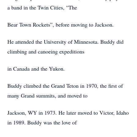
a band in the Twin Cities, “The
Bear Town Rockets”, before moving to Jackson.
He attended the University of Minnesota. Buddy did
climbing and canoeing expeditions
in Canada and the Yukon.
Buddy climbed the Grand Teton in 1970, the first of
many Grand summits, and moved to
Jackson, WY in 1973. He later moved to Victor, Idaho
in 1989. Buddy was the love of