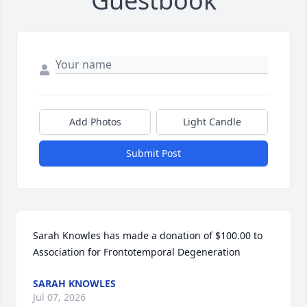
Guestbook
Add Photos
Light Candle
Submit Post
Sarah Knowles has made a donation of $100.00 to 
Association for Frontotemporal Degeneration
SARAH KNOWLES
Jul 07, 2026