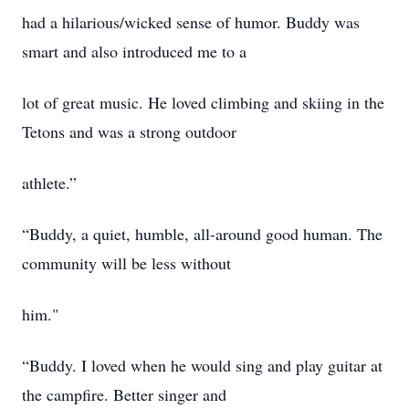
had a hilarious/wicked sense of humor. Buddy was
smart and also introduced me to a
lot of great music. He loved climbing and skiing in the
Tetons and was a strong outdoor
athlete.”
“Buddy, a quiet, humble, all-around good human. The
community will be less without
him."
“Buddy. I loved when he would sing and play guitar at
the campfire. Better singer and