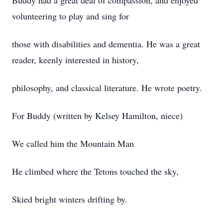
Buddy had a great deal of compassion, and enjoyed
volunteering to play and sing for
those with disabilities and dementia. He was a great
reader, keenly interested in history,
philosophy, and classical literature. He wrote poetry.
For Buddy (written by Kelsey Hamilton, niece)
We called him the Mountain Man
He climbed where the Tetons touched the sky,
Skied bright winters drifting by.