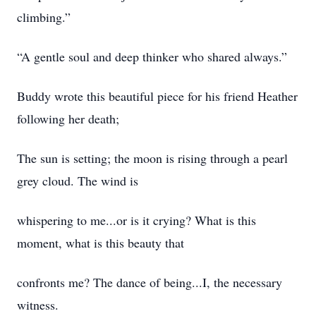
climbing.”
“A gentle soul and deep thinker who shared always.”
Buddy wrote this beautiful piece for his friend Heather
following her death;
The sun is setting; the moon is rising through a pearl
grey cloud. The wind is
whispering to me...or is it crying? What is this
moment, what is this beauty that
confronts me? The dance of being...I, the necessary
witness.