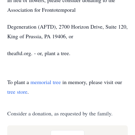
In lieu of flowers, please consider donating to the
Association for Frontotemporal
Degeneration (AFTD), 2700 Horizon Drive, Suite 120,
King of Prussia, PA 19406, or
theaftd.org. - or, plant a tree.
To plant a
memorial tree
in memory, please visit our
tree store
.
Consider a donation, as requested by the family.