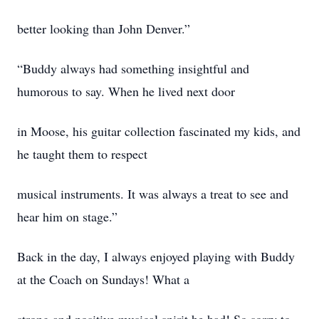
better looking than John Denver.”
“Buddy always had something insightful and
humorous to say. When he lived next door
in Moose, his guitar collection fascinated my kids, and
he taught them to respect
musical instruments. It was always a treat to see and
hear him on stage.”
Back in the day, I always enjoyed playing with Buddy
at the Coach on Sundays! What a