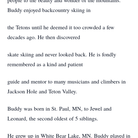
people to the beauty and wonder of the mountains.
Buddy enjoyed backcountry skiing in
the Tetons until he deemed it too crowded a few
decades ago. He then discovered
skate skiing and never looked back. He is fondly
remembered as a kind and patient
guide and mentor to many musicians and climbers in
Jackson Hole and Teton Valley.
Buddy was born in St. Paul, MN, to Jewel and
Leonard, the second oldest of 5 siblings.
He grew up in White Bear Lake, MN. Buddy played in