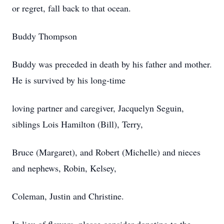
or regret, fall back to that ocean.
Buddy Thompson
Buddy was preceded in death by his father and mother.
He is survived by his long-time
loving partner and caregiver, Jacquelyn Seguin,
siblings Lois Hamilton (Bill), Terry,
Bruce (Margaret), and Robert (Michelle) and nieces
and nephews, Robin, Kelsey,
Coleman, Justin and Christine.