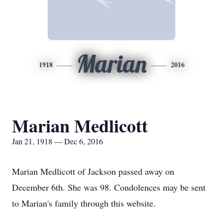
Marian
1918
2016
Marian Medlicott
Jan 21, 1918 — Dec 6, 2016
Marian Medlicott of Jackson passed away on
December 6th. She was 98. Condolences may be sent
to Marian's family through this website.