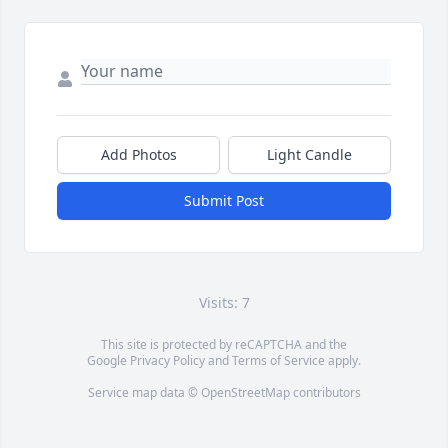
Add Photos
Light Candle
Submit Post
Visits: 7
This site is protected by reCAPTCHA and the
Google
Privacy Policy
and
Terms of Service
apply.
Service map data ©
OpenStreetMap
contributors