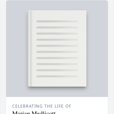
CELEBRATING THE LIFE OF
Marian Medlicott