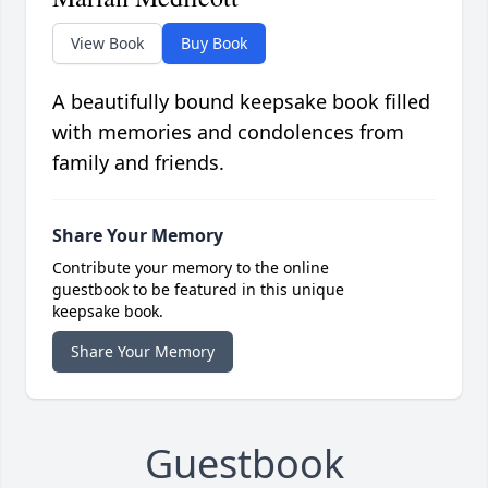
View Book
Buy Book
A beautifully bound keepsake book filled
with memories and condolences from
family and friends.
Share Your Memory
Contribute your memory to the online
guestbook to be featured in this unique
keepsake book.
Share Your Memory
Guestbook