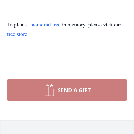
To plant a
memorial tree
in memory, please visit our
tree store
.
SEND A GIFT