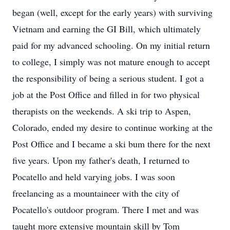
began (well, except for the early years) with surviving
Vietnam and earning the GI Bill, which ultimately
paid for my advanced schooling. On my initial return
to college, I simply was not mature enough to accept
the responsibility of being a serious student. I got a
job at the Post Office and filled in for two physical
therapists on the weekends. A ski trip to Aspen,
Colorado, ended my desire to continue working at the
Post Office and I became a ski bum there for the next
five years. Upon my father's death, I returned to
Pocatello and held varying jobs. I was soon
freelancing as a mountaineer with the city of
Pocatello's outdoor program. There I met and was
taught more extensive mountain skill by Tom