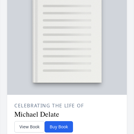
CELEBRATING THE LIFE OF
Michael Delate
View Book
Buy Book