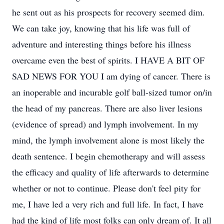
he sent out as his prospects for recovery seemed dim.
We can take joy, knowing that his life was full of
adventure and interesting things before his illness
overcame even the best of spirits. I HAVE A BIT OF
SAD NEWS FOR YOU I am dying of cancer. There is
an inoperable and incurable golf ball-sized tumor on/in
the head of my pancreas. There are also liver lesions
(evidence of spread) and lymph involvement. In my
mind, the lymph involvement alone is most likely the
death sentence. I begin chemotherapy and will assess
the efficacy and quality of life afterwards to determine
whether or not to continue. Please don't feel pity for
me, I have led a very rich and full life. In fact, I have
had the kind of life most folks can only dream of. It all