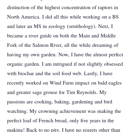
distinction of the highest concentration of raptors in
North America. I did all this while working on a BS
and later an MS in zoology (ornithology). Next, I
became a river guide on both the Main and Middle
Fork of the Salmon River, all the while dreaming of
having my own garden. Now, I have the almost perfect
organic garden. I am intrigued if not slightly obsessed
with biochar and the soil food web. Lastly, I have
recently worked on Wind Farm impact on bald eagles
and greater sage grouse for Tim Reynolds. My
passions are cooking, baking, gardening and bird
watching. My crowning achievement was making the
perfect loaf of French bread, only five years in the
making! Back to no pity. I have no regrets other than