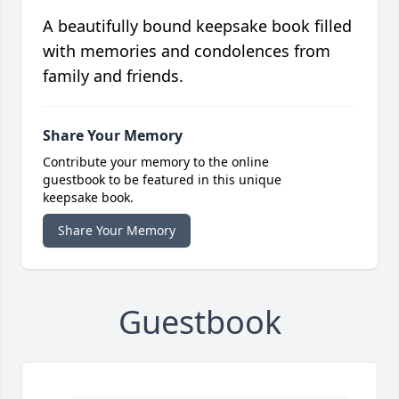
A beautifully bound keepsake book filled
with memories and condolences from
family and friends.
Share Your Memory
Contribute your memory to the online
guestbook to be featured in this unique
keepsake book.
Share Your Memory
Guestbook