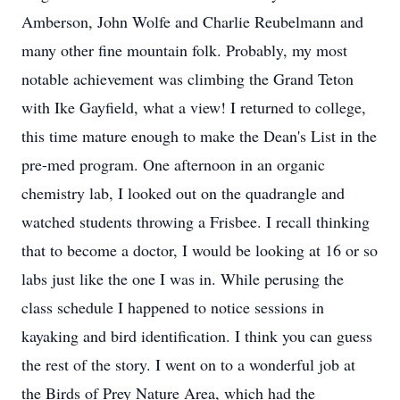
Amberson, John Wolfe and Charlie Reubelmann and
many other fine mountain folk. Probably, my most
notable achievement was climbing the Grand Teton
with Ike Gayfield, what a view! I returned to college,
this time mature enough to make the Dean's List in the
pre-med program. One afternoon in an organic
chemistry lab, I looked out on the quadrangle and
watched students throwing a Frisbee. I recall thinking
that to become a doctor, I would be looking at 16 or so
labs just like the one I was in. While perusing the
class schedule I happened to notice sessions in
kayaking and bird identification. I think you can guess
the rest of the story. I went on to a wonderful job at
the Birds of Prey Nature Area, which had the