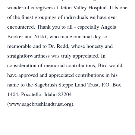
wonderful caregivers at Teton Valley Hospital. It is one
of the finest groupings of individuals we have ever
encountered. Thank you to all - especially Angela
Booker and Nikki, who made our final day so
memorable and to Dr. Redd, whose honesty and
straightforwardness was truly appreciated. In
consideration of memorial contributions, Bird would
have approved and appreciated contributions in his
name to the Sagebrush Steppe Land Trust, P.O. Box
1404, Pocatello, Idaho 83204
(www.sagebrushlandtrust.org).