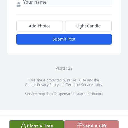
Add Photos
Light Candle
Submit Post
Visits: 22
This site is protected by reCAPTCHA and the
Google
Privacy Policy
and
Terms of Service
apply.
Service map data ©
OpenStreetMap
contributors
Plant A Tree
Send a Gift