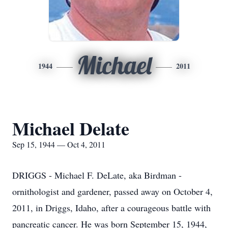
Michael
1944
2011
Michael Delate
Sep 15, 1944 — Oct 4, 2011
DRIGGS - Michael F. DeLate, aka Birdman -
ornithologist and gardener, passed away on October 4,
2011, in Driggs, Idaho, after a courageous battle with
pancreatic cancer. He was born September 15, 1944,