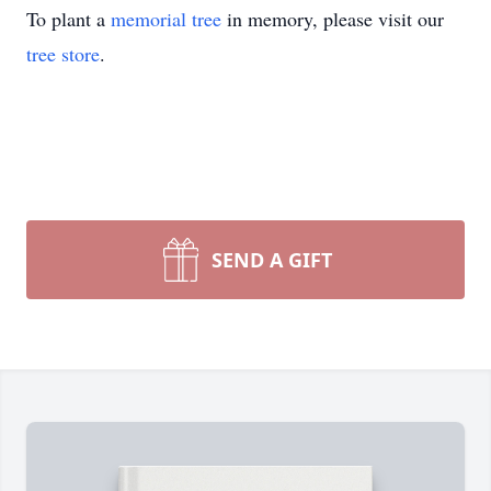
To plant a
memorial tree
in memory, please visit our
tree store
.
SEND A GIFT