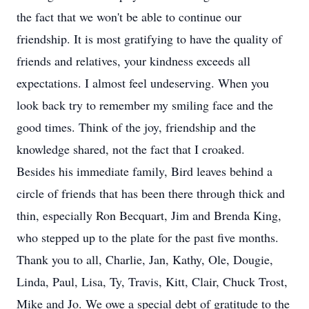
the fact that we won't be able to continue our
friendship. It is most gratifying to have the quality of
friends and relatives, your kindness exceeds all
expectations. I almost feel undeserving. When you
look back try to remember my smiling face and the
good times. Think of the joy, friendship and the
knowledge shared, not the fact that I croaked.
Besides his immediate family, Bird leaves behind a
circle of friends that has been there through thick and
thin, especially Ron Becquart, Jim and Brenda King,
who stepped up to the plate for the past five months.
Thank you to all, Charlie, Jan, Kathy, Ole, Dougie,
Linda, Paul, Lisa, Ty, Travis, Kitt, Clair, Chuck Trost,
Mike and Jo. We owe a special debt of gratitude to the