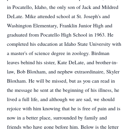
in Pocatello, Idaho, the only son of Jack and Mildred
DeLate. Mike attended school at St. Joseph's and
Washington Elementary, Franklin Junior High and
graduated from Pocatello High School in 1963. He
completed his education at Idaho State University with
a master's of science degree in zoology. Birdman
leaves behind his sister, Kate DeLate, and brother-in-
law, Bob Bloxham, and nephew extraordinaire, Skyler
Bloxham. He will be missed, but as you can read in
the message he sent at the beginning of his illness, he
lived a full life, and although we are sad, we should
rejoice with him knowing that he is free of pain and is
now in a better place, surrounded by family and
friends who have gone before him. Below is the letter