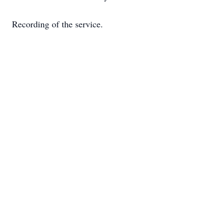
Recording of the service.