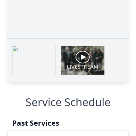
Service Schedule
Past Services