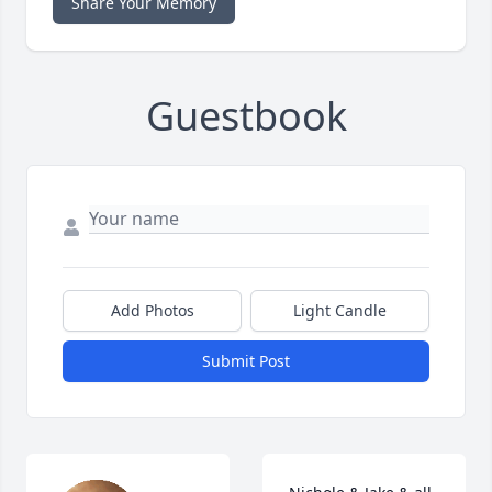
Share Your Memory
Guestbook
Add Photos
Light Candle
Submit Post