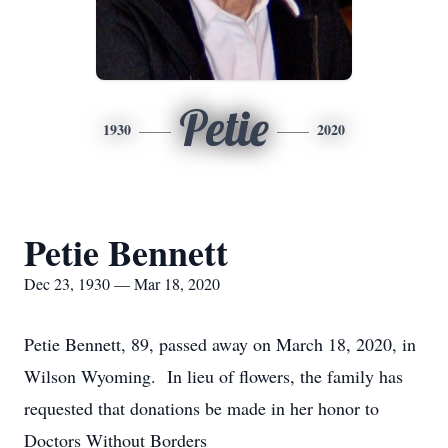
Petie
1930
2020
Petie Bennett
Dec 23, 1930 — Mar 18, 2020
Petie Bennett, 89, passed away on March 18, 2020, in
Wilson Wyoming. In lieu of flowers, the family has
requested that donations be made in her honor to
Doctors Without Borders