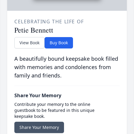
CELEBRATING THE LIFE OF
Petie Bennett
View Book
Buy Book
A beautifully bound keepsake book filled
with memories and condolences from
family and friends.
Share Your Memory
Contribute your memory to the online
guestbook to be featured in this unique
keepsake book.
Share Your Memory