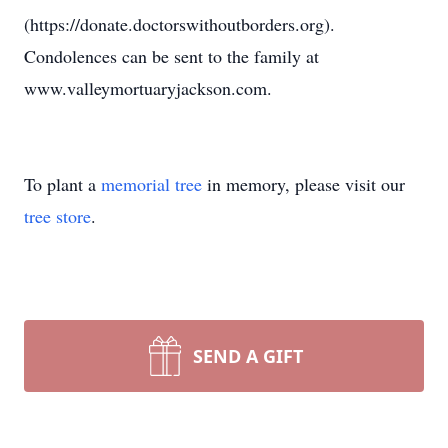
(https://donate.doctorswithoutborders.org).
Condolences can be sent to the family at
www.valleymortuaryjackson.com.
To plant a
memorial tree
in memory, please visit our
tree store
.
SEND A GIFT