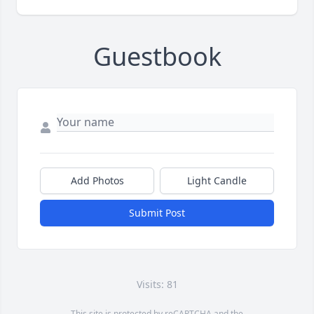
Guestbook
Add Photos
Light Candle
Submit Post
Visits: 81
This site is protected by reCAPTCHA and the