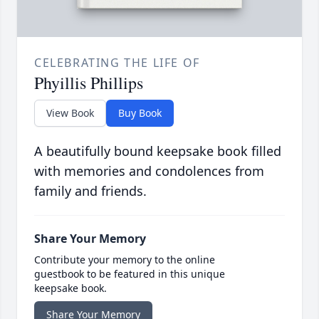
CELEBRATING THE LIFE OF
Phyillis Phillips
View Book
Buy Book
A beautifully bound keepsake book filled
with memories and condolences from
family and friends.
Share Your Memory
Contribute your memory to the online
guestbook to be featured in this unique
keepsake book.
Share Your Memory