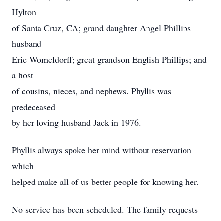
Hylton
of Santa Cruz, CA; grand daughter Angel Phillips
husband
Eric Womeldorff; great grandson English Phillips; and
a host
of cousins, nieces, and nephews. Phyllis was
predeceased
by her loving husband Jack in 1976.
Phyllis always spoke her mind without reservation
which
helped make all of us better people for knowing her.
No service has been scheduled. The family requests