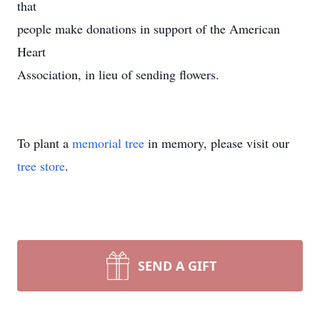
that
people make donations in support of the American
Heart
Association, in lieu of sending flowers.
To plant a
memorial tree
in memory, please visit our
tree store
.
SEND A GIFT