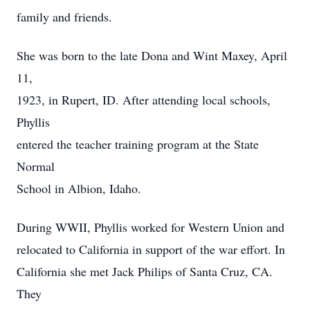
family and friends.
She was born to the late Dona and Wint Maxey, April
11,
1923, in Rupert, ID. After attending local schools,
Phyllis
entered the teacher training program at the State
Normal
School in Albion, Idaho.
During WWII, Phyllis worked for Western Union and
relocated to California in support of the war effort. In
California she met Jack Philips of Santa Cruz, CA.
They