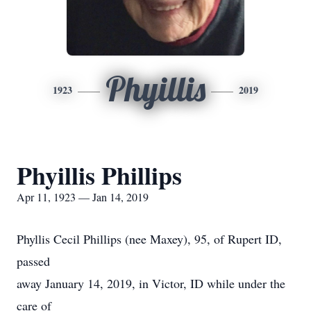
Phyillis
1923
2019
Phyillis Phillips
Apr 11, 1923 — Jan 14, 2019
Phyllis Cecil Phillips (nee Maxey), 95, of Rupert ID,
passed
away January 14, 2019, in Victor, ID while under the
care of