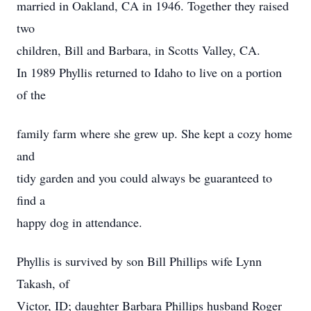
married in Oakland, CA in 1946. Together they raised
two
children, Bill and Barbara, in Scotts Valley, CA.
In 1989 Phyllis returned to Idaho to live on a portion
of the
family farm where she grew up. She kept a cozy home
and
tidy garden and you could always be guaranteed to
find a
happy dog in attendance.
Phyllis is survived by son Bill Phillips wife Lynn
Takash, of
Victor, ID; daughter Barbara Phillips husband Roger