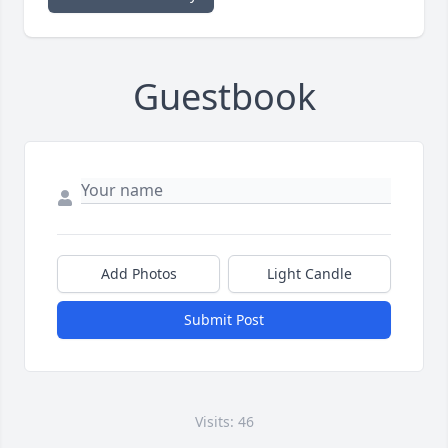
Guestbook
Add Photos
Light Candle
Submit Post
Visits: 46