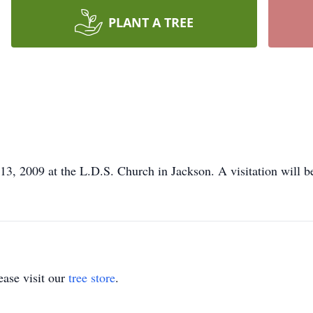
PLANT A TREE
 13, 2009 at the L.D.S. Church in Jackson. A visitation will be
ase visit our
tree store
.