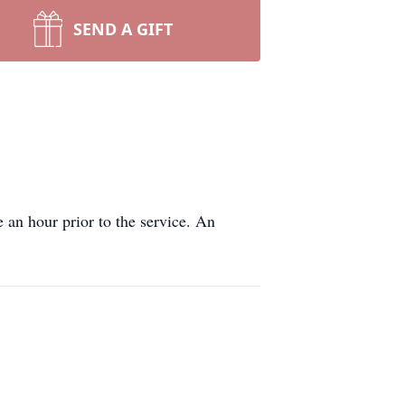
SEND A GIFT
 an hour prior to the service. An