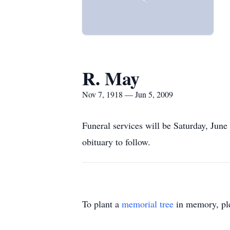
R. May
Nov 7, 1918 — Jun 5, 2009
Funeral services will be Saturday, June
obituary to follow.
To plant a
memorial tree
in memory, ple