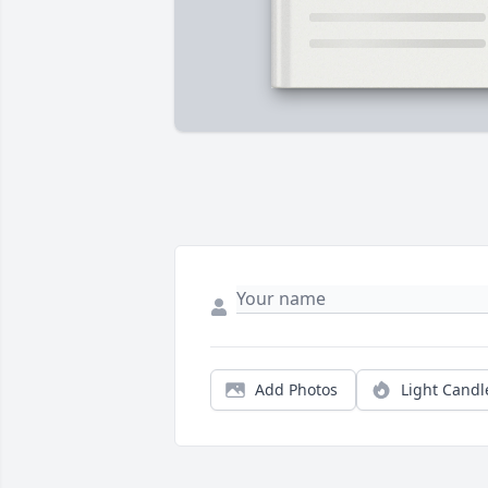
Add Photos
Light Candl