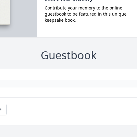
Contribute your memory to the online
guestbook to be featured in this unique
keepsake book.
Guestbook
e