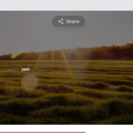
Share
2009