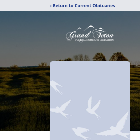
‹ Return to Current Obituaries