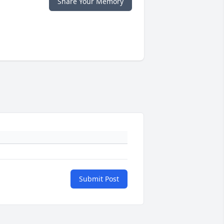
Share Your Memory
Submit Post