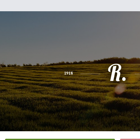
R.
1918