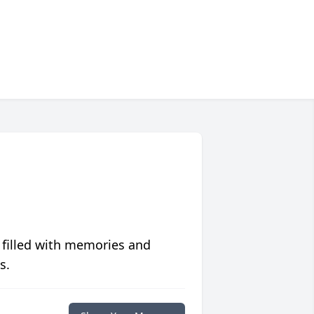
 filled with memories and
s.