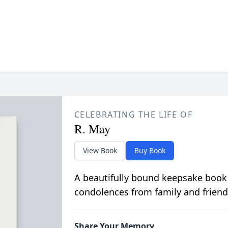
CELEBRATING THE LIFE OF
R. May
View Book
Buy Book
A beautifully bound keepsake book
condolences from family and friend
Share Your Memory