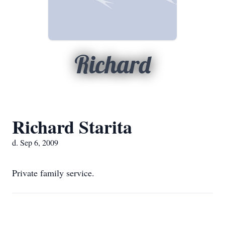
Richard
Richard Starita
d. Sep 6, 2009
Private family service.