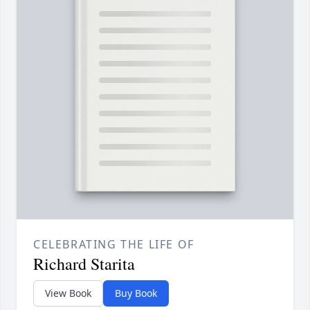
CELEBRATING THE LIFE OF
Richard Starita
View Book
Buy Book