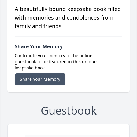
A beautifully bound keepsake book filled
with memories and condolences from
family and friends.
Share Your Memory
Contribute your memory to the online
guestbook to be featured in this unique
keepsake book.
Share Your Memory
Guestbook