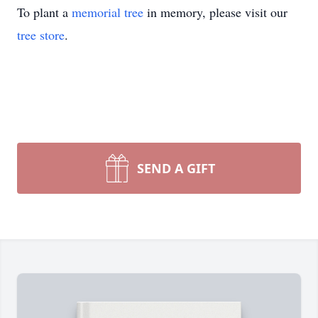
To plant a
memorial tree
in memory, please visit our
tree store
.
SEND A GIFT