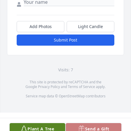
Add Photos
Light Candle
Submit Post
Visits: 7
This site is protected by reCAPTCHA and the
Google
Privacy Policy
and
Terms of Service
apply.
Service map data ©
OpenStreetMap
contributors
Plant A Tree
Send a Gift