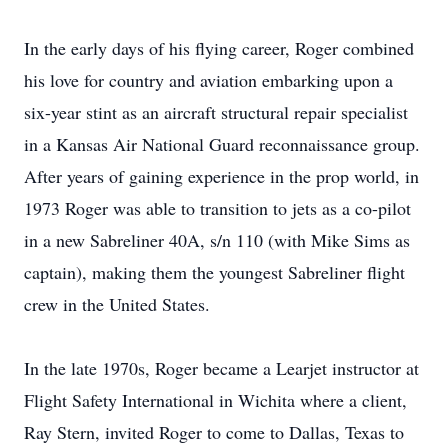
In the early days of his flying career, Roger combined
his love for country and aviation embarking upon a
six-year stint as an aircraft structural repair specialist
in a Kansas Air National Guard reconnaissance group.
After years of gaining experience in the prop world, in
1973 Roger was able to transition to jets as a co-pilot
in a new Sabreliner 40A, s/n 110 (with Mike Sims as
captain), making them the youngest Sabreliner flight
crew in the United States.
In the late 1970s, Roger became a Learjet instructor at
Flight Safety International in Wichita where a client,
Ray Stern, invited Roger to come to Dallas, Texas to