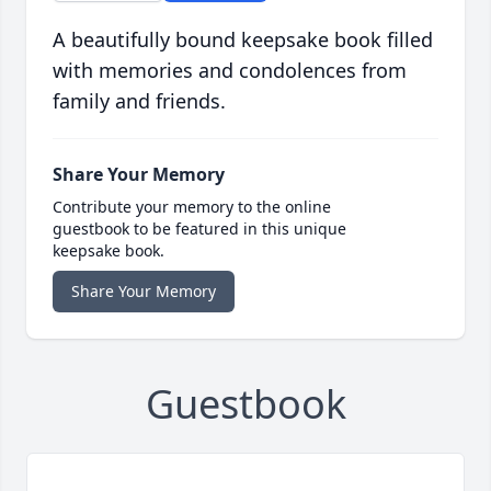
A beautifully bound keepsake book filled
with memories and condolences from
family and friends.
Share Your Memory
Contribute your memory to the online
guestbook to be featured in this unique
keepsake book.
Share Your Memory
Guestbook