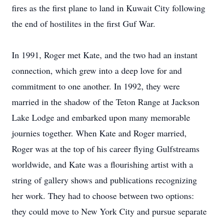
fires as the first plane to land in Kuwait City following
the end of hostilites in the first Guf War.
In 1991, Roger met Kate, and the two had an instant
connection, which grew into a deep love for and
commitment to one another. In 1992, they were
married in the shadow of the Teton Range at Jackson
Lake Lodge and embarked upon many memorable
journies together. When Kate and Roger married,
Roger was at the top of his career flying Gulfstreams
worldwide, and Kate was a flourishing artist with a
string of gallery shows and publications recognizing
her work. They had to choose between two options:
they could move to New York City and pursue separate