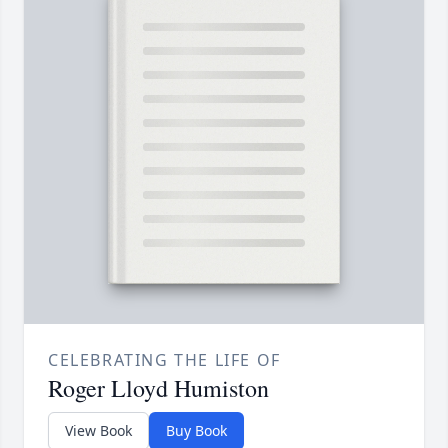
CELEBRATING THE LIFE OF
Roger Lloyd Humiston
View Book
Buy Book