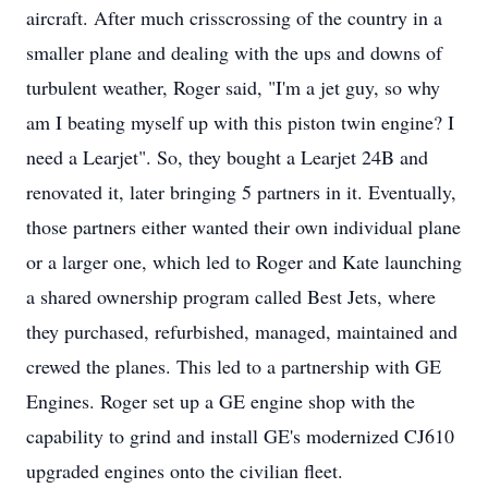
aircraft. After much crisscrossing of the country in a
smaller plane and dealing with the ups and downs of
turbulent weather, Roger said, "I'm a jet guy, so why
am I beating myself up with this piston twin engine? I
need a Learjet". So, they bought a Learjet 24B and
renovated it, later bringing 5 partners in it. Eventually,
those partners either wanted their own individual plane
or a larger one, which led to Roger and Kate launching
a shared ownership program called Best Jets, where
they purchased, refurbished, managed, maintained and
crewed the planes. This led to a partnership with GE
Engines. Roger set up a GE engine shop with the
capability to grind and install GE's modernized CJ610
upgraded engines onto the civilian fleet.