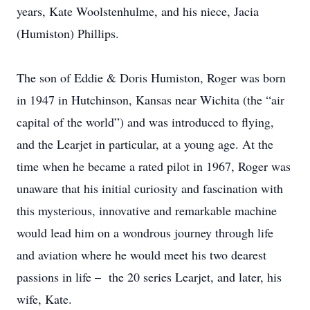
years, Kate Woolstenhulme, and his niece, Jacia
(Humiston) Phillips.
The son of Eddie & Doris Humiston, Roger was born
in 1947 in Hutchinson, Kansas near Wichita (the “air
capital of the world”) and was introduced to flying,
and the Learjet in particular, at a young age. At the
time when he became a rated pilot in 1967, Roger was
unaware that his initial curiosity and fascination with
this mysterious, innovative and remarkable machine
would lead him on a wondrous journey through life
and aviation where he would meet his two dearest
passions in life – the 20 series Learjet, and later, his
wife, Kate.