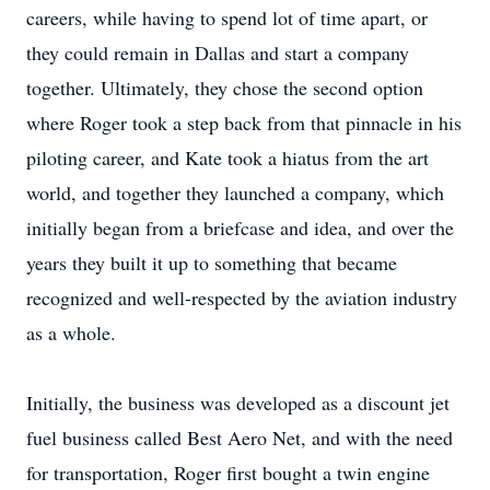
careers, while having to spend lot of time apart, or
they could remain in Dallas and start a company
together. Ultimately, they chose the second option
where Roger took a step back from that pinnacle in his
piloting career, and Kate took a hiatus from the art
world, and together they launched a company, which
initially began from a briefcase and idea, and over the
years they built it up to something that became
recognized and well-respected by the aviation industry
as a whole.
Initially, the business was developed as a discount jet
fuel business called Best Aero Net, and with the need
for transportation, Roger first bought a twin engine