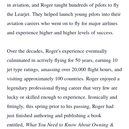
in aviation, and Roger taught hundreds of pilots to fly
the Learjet. They helped launch young pilots into their
aviation careers who went on to fly for major airlines
and experience higher and higher levels of success.
Over the decades, Roger's experience eventually
culminated in actively flying for 50 years, earning 10
jet type ratings, amassing over 20,000 flight hours, and
visiting approximately 100 countries. Roger enjoyed a
legendary professional flying career that very few are
lucky or skilled enough to experience. Ironically and
fittingly, this spring prior to his passing, Roger had
just finished authoring and publishing a book
entitled,
What You Need to Know About Owning &