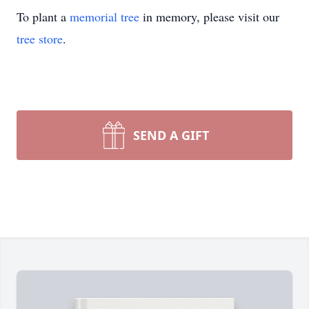
To plant a
memorial tree
in memory, please visit our
tree store
.
SEND A GIFT