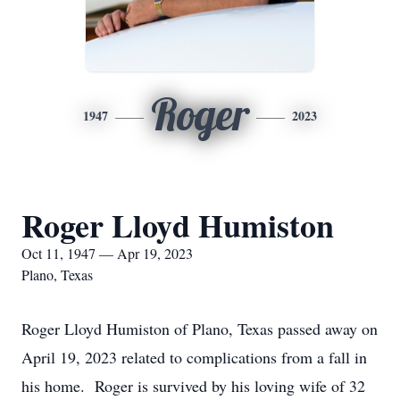
Roger
1947
2023
Roger Lloyd Humiston
Oct 11, 1947 — Apr 19, 2023
Plano, Texas
Roger Lloyd Humiston of Plano, Texas passed away on
April 19, 2023 related to complications from a fall in
his home. Roger is survived by his loving wife of 32