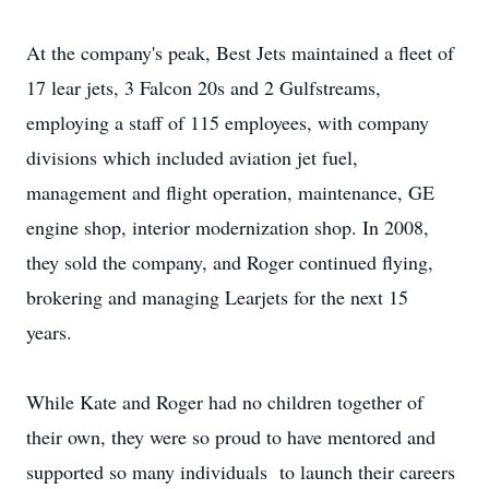
At the company's peak, Best Jets maintained a fleet of
17 lear jets, 3 Falcon 20s and 2 Gulfstreams,
employing a staff of 115 employees, with company
divisions which included aviation jet fuel,
management and flight operation, maintenance, GE
engine shop, interior modernization shop. In 2008,
they sold the company, and Roger continued flying,
brokering and managing Learjets for the next 15
years.
While Kate and Roger had no children together of
their own, they were so proud to have mentored and
supported so many individuals to launch their careers