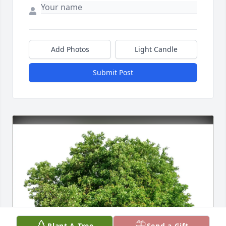
Add Photos
Light Candle
Submit Post
Plant A Tree
Send a Gift