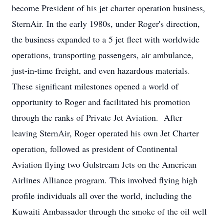
become President of his jet charter operation business,
SternAir. In the early 1980s, under Roger's direction,
the business expanded to a 5 jet fleet with worldwide
operations, transporting passengers, air ambulance,
just-in-time freight, and even hazardous materials.
These significant milestones opened a world of
opportunity to Roger and facilitated his promotion
through the ranks of Private Jet Aviation. After
leaving SternAir, Roger operated his own Jet Charter
operation, followed as president of Continental
Aviation flying two Gulstream Jets on the American
Airlines Alliance program. This involved flying high
profile individuals all over the world, including the
Kuwaiti Ambassador through the smoke of the oil well