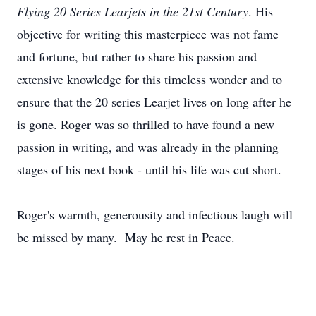
Flying 20 Series Learjets in the 21st Century
. His
objective for writing this masterpiece was not fame
and fortune, but rather to share his passion and
extensive knowledge for this timeless wonder and to
ensure that the 20 series Learjet lives on long after he
is gone. Roger was so thrilled to have found a new
passion in writing, and was already in the planning
stages of his next book - until his life was cut short.
Roger's warmth, generousity and infectious laugh will
be missed by many. May he rest in Peace.