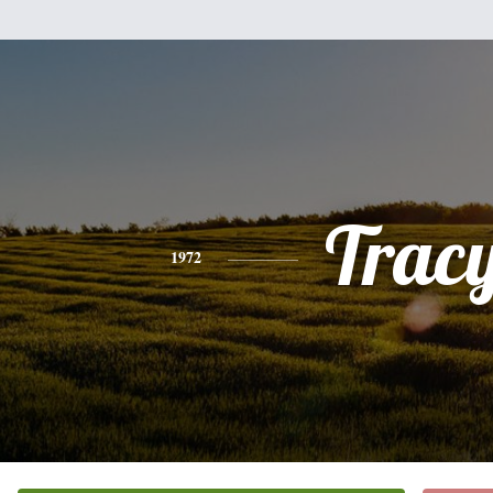
Trac
1972