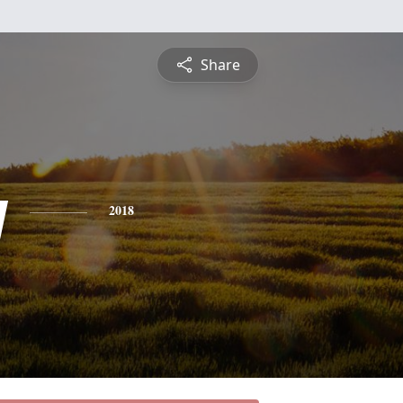
Share
y
2018