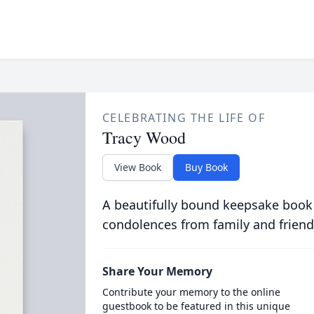
CELEBRATING THE LIFE OF
Tracy Wood
View Book
Buy Book
A beautifully bound keepsake book
condolences from family and friend
Share Your Memory
Contribute your memory to the online
guestbook to be featured in this unique