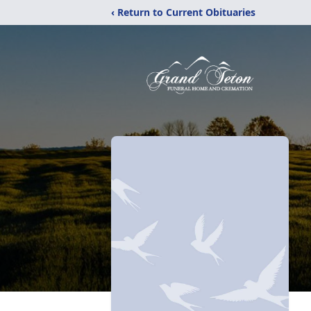
‹ Return to Current Obituaries