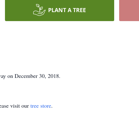
PLANT A TREE
way on December 30, 2018.
ase visit our
tree store
.