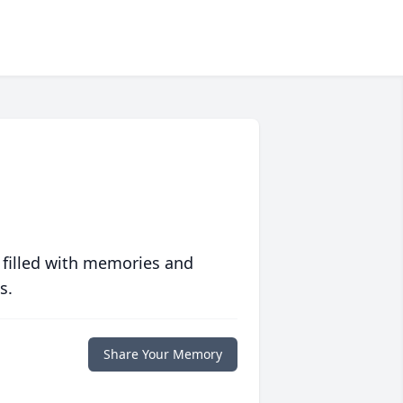
 filled with memories and
s.
Share Your Memory