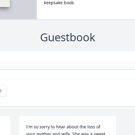
keepsake book.
Guestbook
e
I'm so sorry to hear about the loss of 
your mother and wife. She was a sweet 