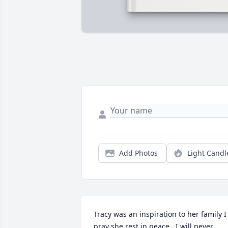
Add Photos
Light Candl
Tracy was an inspiration to her family I 
pray she rest in peace.  I will never 