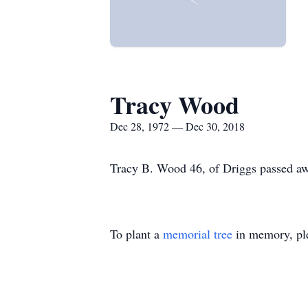
Tracy Wood
Dec 28, 1972 — Dec 30, 2018
Tracy B. Wood 46, of Driggs passed a
To plant a
memorial tree
in memory, ple