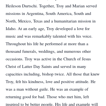
Heileson Durtschi. Together, Troy and Marian served
missions in Argentina, South America, South and
North, Mexico, Texas and a humanitarian mission in
Idaho. At an early age, Troy developed a love for
music and was remarkably talented with his voice.
Throughout his life he performed at more than a
thousand funerals, weddings, and numerous other
occasions. Troy was active in the Church of Jesus
Christ of Latter Day Saints and served in many
capacities including, bishop twice. All those that knew
Troy, felt his kindness, love and positive attitude. He
was a man without guile. He was an example of
returning good for bad. Those who met him, left
inspired to be better people. His life and example will