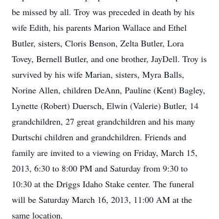
be missed by all. Troy was preceded in death by his
wife Edith, his parents Marion Wallace and Ethel
Butler, sisters, Cloris Benson, Zelta Butler, Lora
Tovey, Bernell Butler, and one brother, JayDell. Troy is
survived by his wife Marian, sisters, Myra Balls,
Norine Allen, children DeAnn, Pauline (Kent) Bagley,
Lynette (Robert) Duersch, Elwin (Valerie) Butler, 14
grandchildren, 27 great grandchildren and his many
Durtschi children and grandchildren. Friends and
family are invited to a viewing on Friday, March 15,
2013, 6:30 to 8:00 PM and Saturday from 9:30 to
10:30 at the Driggs Idaho Stake center. The funeral
will be Saturday March 16, 2013, 11:00 AM at the
same location.