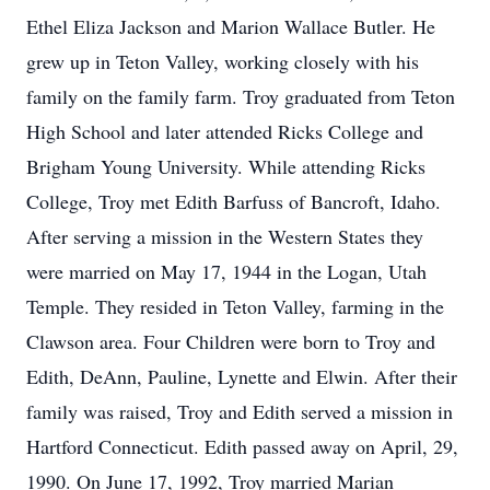
Ethel Eliza Jackson and Marion Wallace Butler. He
grew up in Teton Valley, working closely with his
family on the family farm. Troy graduated from Teton
High School and later attended Ricks College and
Brigham Young University. While attending Ricks
College, Troy met Edith Barfuss of Bancroft, Idaho.
After serving a mission in the Western States they
were married on May 17, 1944 in the Logan, Utah
Temple. They resided in Teton Valley, farming in the
Clawson area. Four Children were born to Troy and
Edith, DeAnn, Pauline, Lynette and Elwin. After their
family was raised, Troy and Edith served a mission in
Hartford Connecticut. Edith passed away on April, 29,
1990. On June 17, 1992, Troy married Marian