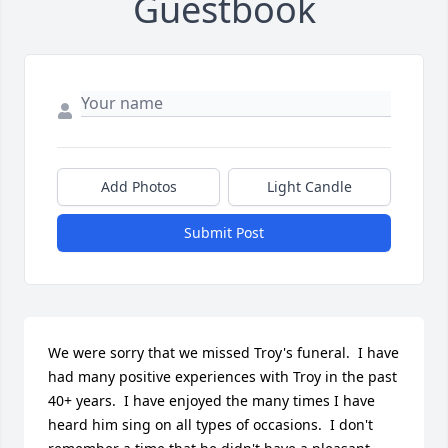
Guestbook
Add Photos
Light Candle
Submit Post
We were sorry that we missed Troy's funeral.  I have 
had many positive experiences with Troy in the past 
40+ years.  I have enjoyed the many times I have 
heard him sing on all types of occasions.  I don't 