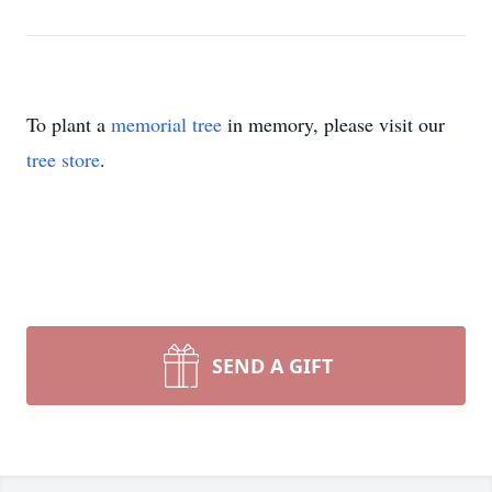
To plant a
memorial tree
in memory, please visit our
tree store
.
SEND A GIFT