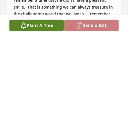
remember a time that he didn't have a pleasant 
smile.  That is something we can always treasure in 
the challenging world that we live in.  I remember 
the positive experiences that I had when 
Plant A Tree
Send a Gift
assignments took me to the Clawson Ward when he 
served as Bishop.  I look forward to continuing 
association with the family, which reflects the 
positive attributes that Troy exhibited.         
Sincerely,      Lynn Moses
LYNN AND MYRA MOSES
Mar 21, 2013
Visits: 53
This site is protected by reCAPTCHA and the
Google
Privacy Policy
and
Terms of Service
apply.
Service map data ©
OpenStreetMap
contributors