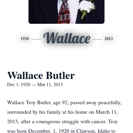
Wallace
1920
2013
Wallace Butler
Dec 1, 1920 — Mar 11, 2013
Wallace Troy Butler, age 92, passed away peacefully,
surrounded by his family at his home on March 11,
2013, after a courageous struggle with cancer. Troy
was born December, 1, 1920 in Clawson, Idaho to