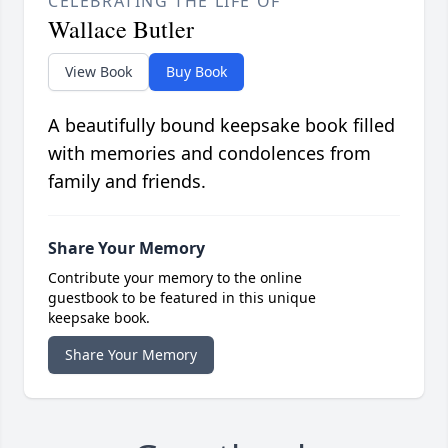
CELEBRATING THE LIFE OF
Wallace Butler
View Book
Buy Book
A beautifully bound keepsake book filled
with memories and condolences from
family and friends.
Share Your Memory
Contribute your memory to the online
guestbook to be featured in this unique
keepsake book.
Share Your Memory